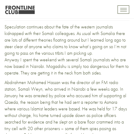
Somalia’s Exiled Press Pack
Toggl
mobil
navig
Speculation continues about the fate of the
western journalists
kidnapped with their Somali colleagues
. As usual with Somalia there
are lots of different theories floating around but I learned long ago to
steer clear of anyone who claims to know what’s going on so I’m not
going to pass on the various titbits I am picking up.
Anyway I spent the weekend with several Somali journalists who are
now based in Nairobi. Mogadishu is simply too dangerous for them to
operate. They are getting it in the neck from both sides.
Abdirahmen Mohamed Hassan was the director of an FM radio
station, Somali Weyn, who arrived in Nairobi a few weeks ago. In
January he was arrested by police who accused him of supporting al
Qaeda, the reason being that he had sent a reporter to Asmara
where various Islamist leaders were based. He was held for 17 days
without charge, his home turned upside down as police officers
searched for evidence and he slept on a bare floor crammed into a
tiny cell with 20 other prisoners – some of them spies posing as