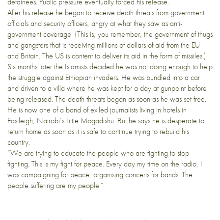
detainees. Public pressure eventually forced his release.
After his release he began to receive death threats from government
officials and security officers, angry at what they saw as anti-
government coverage. (This is, you remember, the government of thugs
and gangsters that is receiving millions of dollars of aid from the EU
and Britain. The US is content to deliver its aid in the form of missiles.)
Six months later the Islamists decided he was not doing enough to help
the struggle against Ethiopian invaders. He was bundled into a car
and driven to a villa where he was kept for a day at gunpoint before
being released. The death threats began as soon as he was set free.
He is now one of a band of exiled journalists living in hotels in
Eastleigh, Nairobi’s Little Mogadishu. But he says he is desperate to
return home as soon as it is safe to continue trying to rebuild his
country.
“We are trying to educate the people who are fighting to stop
fighting. This is my fight for peace. Every day my time on the radio, I
was campaigning for peace, organising concerts for bands. The
people suffering are my people.”