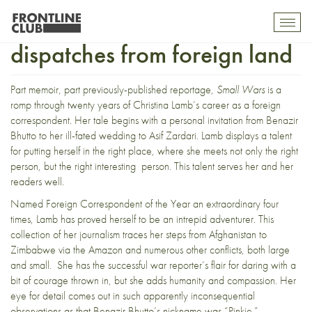
Small wars permitting,
Toggl
mobil
dispatches from foreign land
navig
Part memoir, part previously-published reportage,
Small Wars
is a
romp through twenty years of Christina Lamb’s career as a foreign
correspondent. Her tale begins with a personal invitation from Benazir
Bhutto to her ill-fated wedding to Asif Zardari. Lamb displays a talent
for putting herself in the right place, where she meets not only the right
person, but the right interesting person. This talent serves her and her
readers well.
Named Foreign Correspondent of the Year an extraordinary four
times, Lamb has proved herself to be an intrepid adventurer. This
collection of her journalism traces her steps from Afghanistan to
Zimbabwe via the Amazon and numerous other conflicts, both large
and small. She has the successful war reporter’s flair for daring with a
bit of courage thrown in, but she adds humanity and compassion. Her
eye for detail comes out in such apparently inconsequential
observations as that Benazir Bhutto’s nickname was “Pinkie.”