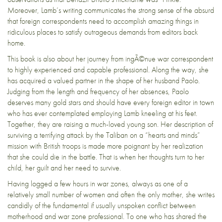
Moreover, Lamb’s writing communicates the strong sense of the absurd
that foreign correspondents need to accomplish amazing things in
ridiculous places to satisfy outrageous demands from editors back
home.
This book is also about her journey from ingÃ©nue war correspondent
to highly experienced and capable professional. Along the way, she
has acquired a valued partner in the shape of her husband Paolo.
Judging from the length and frequency of her absences, Paolo
deserves many gold stars and should have every foreign editor in town
who has ever contemplated employing Lamb kneeling at his feet.
Together, they are raising a much-loved young son. Her description of
surviving a terrifying attack by the Taliban on a “hearts and minds”
mission with British troops is made more poignant by her realization
that she could die in the battle. That is when her thoughts turn to her
child, her guilt and her need to survive.
Having logged a few hours in war zones, always as one of a
relatively small number of women and often the only mother, she writes
candidly of the fundamental if usually unspoken conflict between
motherhood and war zone professional. To one who has shared the