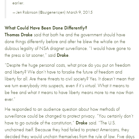
earlier.
— Jen Robinson (@suigenerisjen)
March 9, 2015
What Could Have Been Done Differently?
Thomas Drake
said that both he and the government should have
done things differently before and after he blew the whistle on the
dubious legality of NSA dragnet surveillance. “I would have gone to
the press a lot sooner,” said
Drake
.
“Despite the huge personal costs, what price do you put on freedom
and liberty? We don’t have to forsake the future of freedom and
liberty for all. Are there threats to civil society? Yes. It doesn’t mean that
we turn everybody into suspects, even if it’s virtual. What it means to
be free and what it means to have liberty means more to me now than
ever.”
He responded to an audience question about how methods of
surveillance could be changed to protect privacy. “You certainly don’t
have to go outside of the constitution,”
Drake
said. “The U.S.
unchained itself. Because they had failed to protect Americans, they
decided they would unchain themselves from the rule of law. Five days