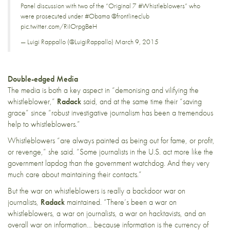
Panel discussion with two of the “Original 7
#Whistleblowers
” who
were prosecuted under
#Obama
@frontlineclub
pic.twitter.com/RiIOrpgBeH
— Luigi Rappallo (@LuigiRappallo)
March 9, 2015
Double-edged Media
The media is both a key aspect in “demonising and vilifying the
whistleblower,”
Radack
said, and at the same time their “saving
grace” since “robust investigative journalism has been a tremendous
help to whistleblowers.”
Whistleblowers “are always painted as being out for fame, or profit,
or revenge,” she said. “Some journalists in the U.S. act more like the
government lapdog than the government watchdog. And they very
much care about maintaining their contacts.”
But the war on whistleblowers is really a backdoor war on
journalists,
Radack
maintained. “There’s been a war on
whistleblowers, a war on journalists, a war on hacktavists, and an
overall war on information… because information is the currency of