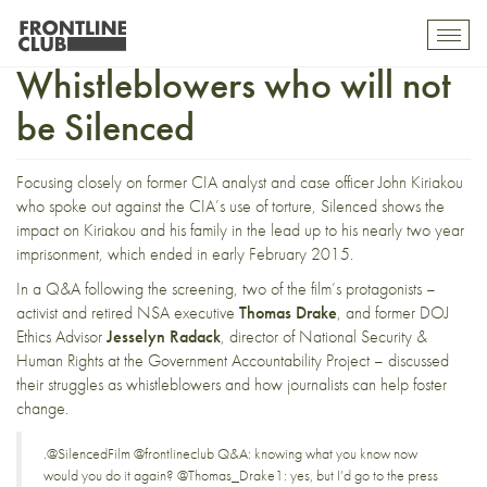
The American
Toggl
mobil
Whistleblowers who will not
navig
be Silenced
Focusing closely on former CIA analyst and case officer John Kiriakou
who spoke out against the CIA’s use of torture, Silenced shows the
impact on Kiriakou and his family in the lead up to his nearly two year
imprisonment, which ended in early February 2015.
In a Q&A following the screening, two of the film’s protagonists –
activist and retired NSA executive
Thomas Drake
, and former DOJ
Ethics Advisor
Jesselyn Radack
, director of National Security &
Human Rights at the Government Accountability Project – discussed
their struggles as whistleblowers and how journalists can help foster
change.
.
@SilencedFilm
@frontlineclub
Q&A: knowing what you know now
would you do it again?
@Thomas_Drake1
: yes, but I’d go to the press