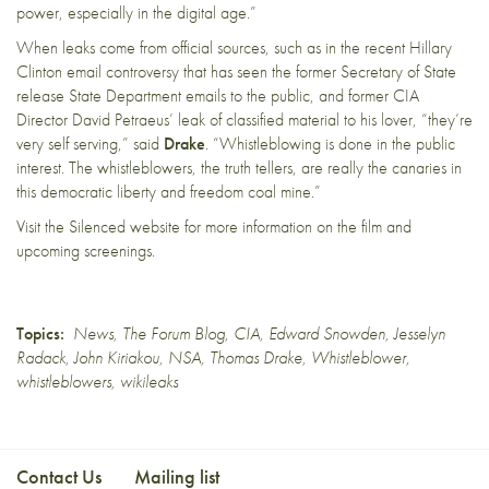
power, especially in the digital age.”
When leaks come from official sources, such as in the recent
Hillary
Clinton email controversy
that has seen the former Secretary of State
release State Department emails to the public, and former
CIA
Director David Petraeus’ leak of classified material
to his lover, “they’re
very self serving,” said
Drake
. “Whistleblowing is done in the public
interest. The whistleblowers, the truth tellers, are really the canaries in
this democratic liberty and freedom coal mine.”
Visit the
Silenced
website for more information on the film and
upcoming screenings.
Topics:
News
,
The Forum Blog
,
CIA
,
Edward Snowden
,
Jesselyn
Radack
,
John Kiriakou
,
NSA
,
Thomas Drake
,
Whistleblower
,
whistleblowers
,
wikileaks
Contact Us
Mailing list