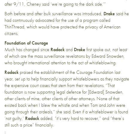
after 9/11, Cheney said ‘we’re going to the dark side.’”
Both before and after bulk surveillance was introduced,
Drake
said he
had continuously advocated for the use of a program called
ThinThread, which would have protected the privacy of American
citizens.
Foundation of Courage
Much has changed since
Radack
and
Drake
first spoke out, not least
of which are the mass surveillance revelations by Edward Snowden,
who brought international attention to the act of whistleblowing.
Radack
praised the establishment of the
Courage Foundation
last
year, set up to help financially support whistleblowers as they navigate
the expensive court cases that stem from their revelations. “That
foundation is now supporting legal defence for [Edward] Snowden,
other clients of mine, other clients of other attorneys. None of that
existed back when I blew the whistle and when Tom and John were
going through their ordeals,” she said. Even if a whistleblower is found
‘not guilty,’
Radack
added, “it’s very hard to recover,” and “there’s
still such a price” financially.