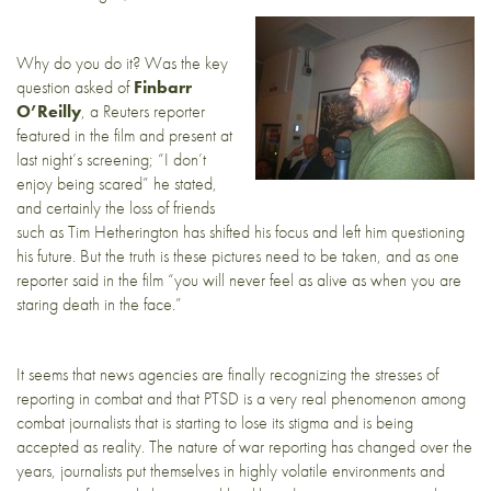
Why do you do it? Was the key
question asked of
Finbarr
O’Reilly
, a Reuters reporter
featured in the film and present at
last night’s screening; “I don’t
enjoy being scared” he stated,
and certainly the loss of friends
such as Tim Hetherington has shifted his focus and left him questioning
his future. But the truth is these pictures need to be taken, and as one
reporter said in the film “you will never feel as alive as when you are
staring death in the face.”
It seems that news agencies are finally recognizing the stresses of
reporting in combat and that PTSD is a very real phenomenon among
combat journalists that is starting to lose its stigma and is being
accepted as reality. The nature of war reporting has changed over the
years, journalists put themselves in highly volatile environments and