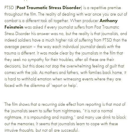
PTSD (
Post Traumatic Stress Disorder
) is a repetitive premise
throughout the film. The reality of dealing with war once you are out of
combat is a different task all together. When producer
Anthony
Feinstein
was asked if every journalist suffers from Post Traumatic
Stress Disorder his answer was no, but the reality is that journalists, and
indeed soldiers have a much higher risk of suffering from PTSD than the
average person – the way each individual journalist deals with the
trauma is different. It was made clear by the journalists in the film that
they seek no sympathy for their troubles, after all these are their
decisions, but this does not stop the overwhelming feeling of guilt that
comes with the job. As mothers and fathers, with families back home, it
is hard to withhold emotion when witnessing events where they are
faced with the dilemma of ‘report or help’.
The film shows that a recurring side effect from reporting is that most of
the journalists seem to suffer from nightmares, “it is not a normal
nightmare, it is impounding and insisting,” and many use drink to block
out the memories. It seems that journalists learn to cope with these
intrusive thoughts, but not all are successful.