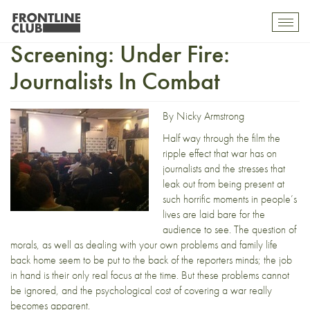
Full House UK Premiere
Toggl
mobil
Screening: Under Fire:
navig
Journalists In Combat
By Nicky Armstrong
Half way through the film the
ripple effect that war has on
journalists and the stresses that
leak out from being present at
such horrific moments in people’s
lives are laid bare for the
audience to see. The question of
morals, as well as dealing with your own problems and family life
back home seem to be put to the back of the reporters minds; the job
in hand is their only real focus at the time. But these problems cannot
be ignored, and the psychological cost of covering a war really
becomes apparent.