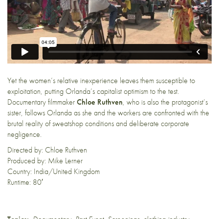
Yet the women’s relative inexperience leaves them susceptible to
exploitation, putting Orlanda’s capitalist optimism to the test.
Documentary filmmaker
Chloe Ruthven
, who is also the protagonist’s
sister, follows Orlanda as she and the workers are confronted with the
brutal reality of sweatshop conditions and deliberate corporate
negligence.
Directed by: Chloe Ruthven
Produced by: Mike Lerner
Country: India/United Kingdom
Runtime: 80′