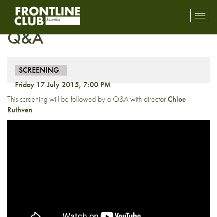
Screening: Jungle Sisters +
Toggl
mobil
Q&A
navig
SCREENING
Friday 17 July 2015, 7:00 PM
This screening will be followed by a Q&A with director
Chloe
Ruthven
.