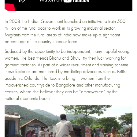
In 2008 the Indian Government launched an initiative to train 500
million of the rural poor to work in its growing industrial sector.
Migrants from the rural areas of India now make up a significant
percentage of the country’s labour force.
Seduced by the opportunity to be independent, many hopeful young
women, like best friends Bhanu and Bhutu, try their luck working for
garment factories. As part of a wider recruitment and training scheme,
these factories are monitored by mediating advocates such as British
academic Orlanda. Her task is to bring in women from the
impoverished countryside to Bangalore and other manufacturing
centres, where she believes they can be “empowered” by the
national economic boom.