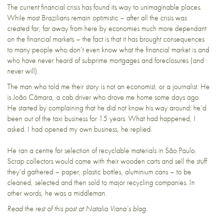
The current financial crisis has found its way to unimaginable places.
While most Brazilians remain optimistic
– after all the crisis was
created far, far away from here by economies much more dependant
on the financial markets – the fact is that it has brought consequences
to many people who don’t even know what the financial market is and
who have never heard of
subprime mortgages and foreclosures
(and
never will).
The man who told me their story is not an economist, or a journalist. He
is João Câmara, a cab driver who drove me home some days ago.
He started by complaining that he did not know his way around: he’d
been out of the taxi business for 15 years. What had happened, I
asked. I had opened my own business, he replied.
He ran a centre for selection of recyclable materials in São Paulo.
Scrap collectors would come with their wooden carts and sell the stuff
they’d gathered – paper, plastic bottles, aluminium cans – to be
cleaned, selected and then sold to major recycling companies. In
other words, he was a middleman.
Read the rest of this post at
Natalia Viana’s blog
.