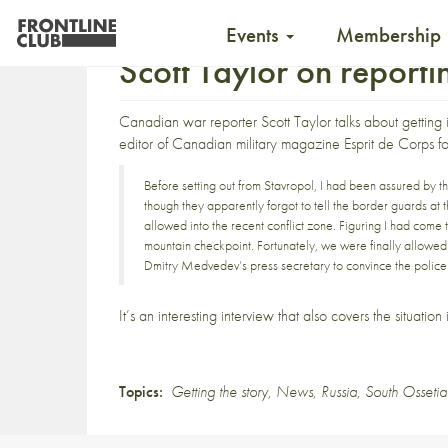
Events
Membership
Scott Taylor on report
Canadian war reporter Scott Taylor
talks about getting
editor of Canadian military magazine
Esprit de Corps
fo
Before setting out from Stavropol, I had been assured by t
though they apparently forgot to tell the border guards at 
allowed into the recent conflict zone. Figuring I had come th
mountain checkpoint. Fortunately, we were finally allowed 
Dmitry Medvedev’s press secretary to convince the poli
It’s an interesting interview that also covers the situation
Topics:
Getting the story
,
News
,
Russia
,
South Ossetia