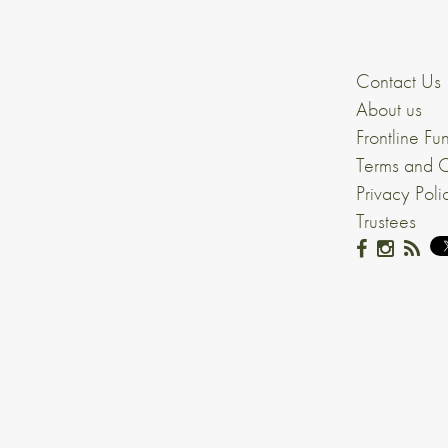
Contact Us
About us
Frontline Fu
Terms and C
Privacy Poli
Trustees