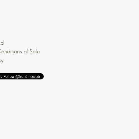
nd
onditions of Sale
cy