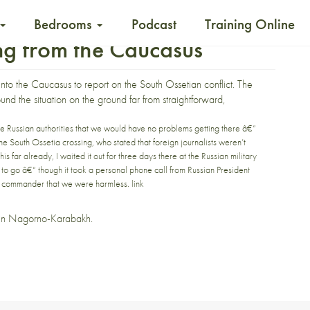
Bedrooms
Podcast
Training Online
ing from the Caucasus
 into the Caucasus
to report on the South Ossetian conflict. The
und the situation on the ground far from straightforward,
he Russian authorities that we would have no problems getting there â€“
the South Ossetia crossing, who stated that foreign journalists weren’t
is far already, I waited it out for three days there at the Russian military
to go â€“ though it took a personal phone call from Russian President
ce commander that we were harmless.
link
 in
Nagorno-Karabakh
.