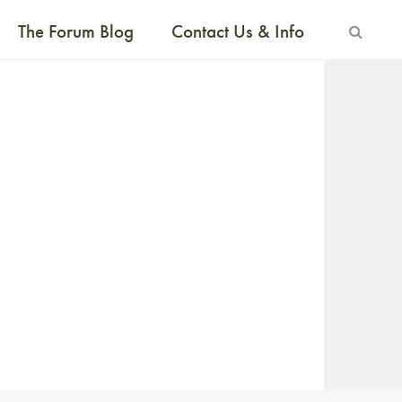
The Forum Blog
Contact Us & Info