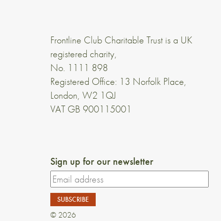
Frontline Club Charitable Trust is a UK
registered charity,
No. 1111 898
Registered Office: 13 Norfolk Place,
London, W2 1QJ
VAT GB 900115001
Sign up for our newsletter
© 2026