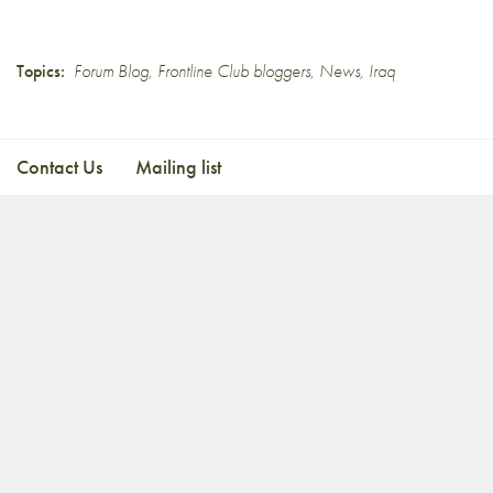
Topics:
Forum Blog
,
Frontline Club bloggers
,
News
,
Iraq
Contact Us
Mailing list