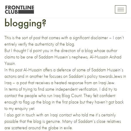
Saddam Hussein’s nephew
Toggl
mobil
blogging?
navig
This is the sort of post that comes with a significant disclaimer – I can’t
entirely verify the authenticity of the blog.
But I thought I’d point you in the direction of
a blog
whose author
claims to be one of Saddam Hussein’s nephews, Al-Hussain Arshad
Yassin.
In
this post
Al-Hussain offers a defence of some of Saddam Hussein’s
actions and
in another
he focuses on Saddam’s policy towards Jews in
Iraq – a post that receives a heated response from an Iraqi Jew.
In terms of trying to find some independent verification, I did try to
contact the people who run Iraq Blog Count. They felt confident
enough to
flag up the blog
in the first place but they haven’t got back
to my enquiry yet.
I also got in touch with an Iraqi contact who told me it’s certainly
possible that the blog is genuine. Many of Saddam’s close relatives
are scattered around the globe
in exile
.