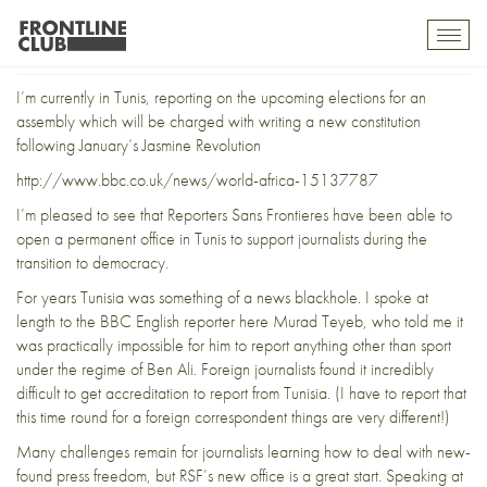
RSF sets up in Tunisia
Toggl
mobil
navig
I’m currently in Tunis, reporting on the upcoming elections for an
assembly which will be charged with writing a new constitution
following January’s Jasmine Revolution
http://www.bbc.co.uk/news/world-africa-15137787
I’m pleased to see that Reporters Sans Frontieres have been able to
open a permanent office in Tunis to support journalists during the
transition to democracy.
For years Tunisia was something of a news blackhole. I spoke at
length to the BBC English reporter here Murad Teyeb, who told me it
was practically impossible for him to report anything other than sport
under the regime of Ben Ali. Foreign journalists found it incredibly
difficult to get accreditation to report from Tunisia. (I have to report that
this time round for a foreign correspondent things are very different!)
Many challenges remain for journalists learning how to deal with new-
found press freedom, but RSF’s new office is a great start. Speaking at