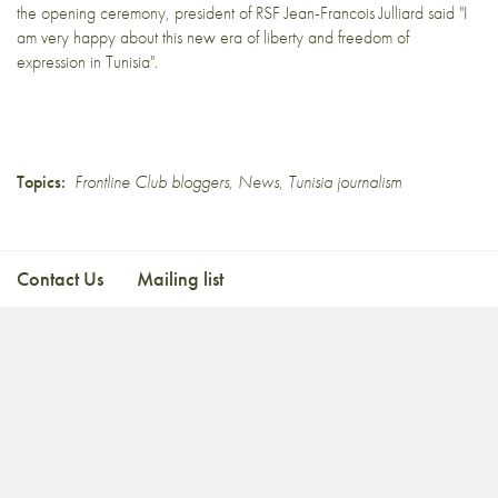
the opening ceremony, president of RSF Jean-Francois Julliard said "I
am very happy about this new era of liberty and freedom of
expression in Tunisia".
Topics:
Frontline Club bloggers
,
News
,
Tunisia journalism
Contact Us
Mailing list