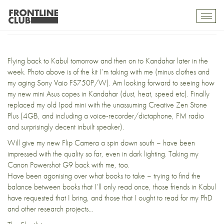
Returning to Afghanistan
Toggl
mobil
navig
Flying back to Kabul tomorrow and then on to Kandahar later in the
week. Photo above is of the kit I’m taking with me (minus clothes and
my aging Sony Vaio FS750P/W). Am looking forward to seeing how
my new mini Asus copes in Kandahar (dust, heat, speed etc). Finally
replaced my old Ipod mini with the unassuming Creative Zen Stone
Plus (4GB, and including a voice-recorder/dictaphone, FM radio
and surprisingly decent inbuilt speaker).
Will give my new
Flip Camera
a spin down south – have been
impressed with the quality so far, even in dark lighting. Taking my
Canon Powershot G9 back with me, too.
Have been agonising over what books to take – trying to find the
balance between books that I’ll only read once, those friends in Kabul
have requested that I bring, and those that I ought to read for my PhD
and other research projects…