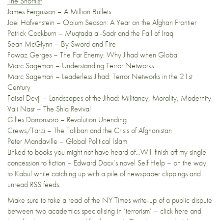
The Shortlist
James Fergusson – A Million Bullets
Joel Hafvenstein – Opium Season: A Year on the Afghan Frontier
Patrick Cockburn – Muqtada al-Sadr and the Fall of Iraq
Sean McGlynn – By Sword and Fire
Fawaz Gerges – The Far Enemy: Why Jihad when Global
Marc Sageman – Understanding Terror Networks
Marc Sageman – Leaderless Jihad: Terror Networks in the 21st
Century
Faisal Devji – Landscapes of the Jihad: Militancy, Morality, Modernity
Vali Nasr – The Shia Revival
Gilles Dorronsoro – Revolution Unending
Crews/Tarzi – The Taliban and the Crisis of Afghanistan
Peter Mandaville – Global Political Islam
Linked to books you might not have heard of…Will finish off my single
concession to fiction – Edward Docx’s novel Self Help – on the way
to Kabul while catching up with a pile of newspaper clippings and
unread RSS feeds.
Make sure to take a read of the
NY Times write-up
of a public dispute
between two academics specialising in ‘terrorism’ – click
here
and