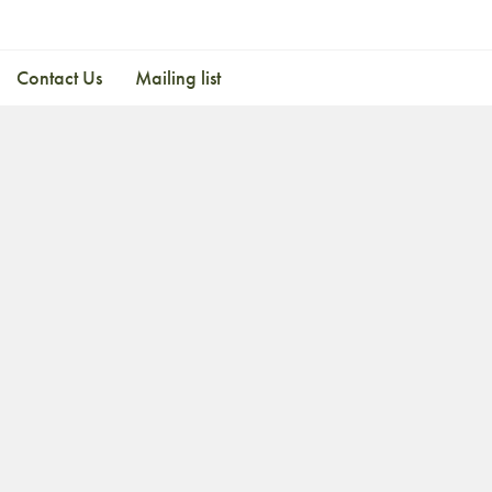
Contact Us
Mailing list