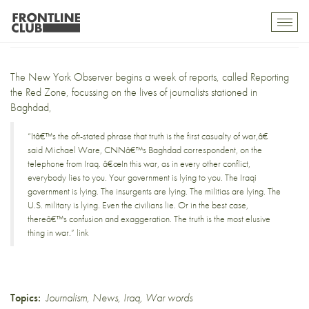
Reporting the red zone
Toggl
mobil
navig
The New York Observer
begins a week of reports, called
Reporting
the Red Zone
, focussing on the lives of journalists stationed in
Baghdad,
“Itâ€™s the oft-stated phrase that truth is the first casualty of war,â€
said Michael Ware, CNNâ€™s Baghdad correspondent, on the
telephone from Iraq. â€œIn this war, as in every other conflict,
everybody lies to you. Your government is lying to you. The Iraqi
government is lying. The insurgents are lying. The militias are lying. The
U.S. military is lying. Even the civilians lie. Or in the best case,
thereâ€™s confusion and exaggeration. The truth is the most elusive
thing in war.”
link
Topics:
Journalism
,
News
,
Iraq
,
War words