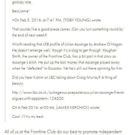
gossipy one.
Best,Jamie”
>On Feb 5, 2016, at 7:41 PM, (TOBY YOUNG) wrote:
That sounds like a good piece James. Can you turn something round by
the end of next week?
Worth reading that LRB profile of Julian Assange by Andrew O’Hagan.
He doesn’t emerge well, though it’s a slog to get through. Vaughan
Smith, the owner of the Frontline Club, has a bit part in that story as
Assange’s bitch. He put up the bail money that Assange pissed away
when he “defected” to Ecuador. Yet he’s still out there spinning for him.
Did you hear Kamm on LBC taking down Craig Murray? A thing of
beauty:
http://www.lbc.co.uk/outrageous-preposterous-julian-assange-friend-
argues-with-opponent–124520
On 6 Feb 2016, at 00:46, (JAMES KERCHICK) wrote:
Cool. I’ll try my best.
All of us at the Frontline Club do our best to promote independent