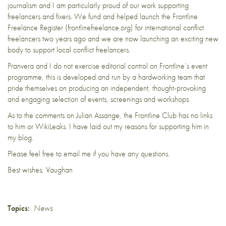
journalism and I am particularly proud of our work supporting
freelancers and fixers. We fund and helped launch the Frontline
Freelance Register (frontlinefreelance.org) for international conflict
freelancers two years ago and we are now launching an exciting new
body to support local conflict freelancers.
Pranvera and I do not exercise editorial control on Frontline’s event
programme, this is developed and run by a hardworking team that
pride themselves on producing an independent, thought-provoking
and engaging selection of events, screenings and workshops.
As to the comments on Julian Assange, the Frontline Club has no links
to him or WikiLeaks. I have laid out
my reasons for supporting him in
my blog
.
Please feel free to email me if you have any questions.
Best wishes, Vaughan
Topics:
News