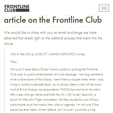
Regarding the Spectator’s
Toggl
mobil
article on the Frontline Club
navig
We would like to share with you an email exchange we have
obtained that sheds light on the editorial process that went into the
article:
>On 6 Feb 2016, at 00:37, (JAMES KERCHICK) wrote:
Toby,
Not sure if read about Oliver Kamm’s publicly quitting the Frontline
Club over its public endorsement of Julian Assange. I’ve long wanted to
write a take-down of that place; I went there a couple times when I was
living in London a decade back, as its always been a nest of the worst
kind of British foreign correspondents/NGOistas and ne’er do wells:
lefty types who go native and hate the UK/US/Israel; basically a
bunch of little John Pilger wannabes. Yet they exude this sort of faux-
sophisticate aura that masks their ulterior agenda. I’m not sure if that
piece has ever been written before, but I’m sure I could do a nice