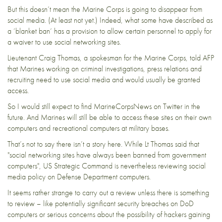
But this doesn’t mean the Marine Corps is going to disappear from
social media. (At least not yet.) Indeed, what some have described as
a ‘
blanket ban
‘ has a provision to allow certain personnel to apply for
a waiver to use social networking sites.
Lieutenant
Craig Thomas, a spokesman for the Marine Corps,
told AFP
that Marines working on
criminal investigations
, press relations and
recruiting need to use social media and would usually be granted
access.
So I would still expect to find
MarineCorpsNews
on Twitter in the
future. And Marines will still be able to access these sites on their own
computers and recreational computers at military bases.
That’s not to say there isn’t a story here. While Lt Thomas
said
that
"social networking sites have always been banned from government
computers", US Strategic Command is nevertheless
reviewing social
media policy
on Defense Department computers.
It seems rather strange to carry out a review unless there is something
to review – like potentially significant security breaches on DoD
computers or serious concerns about the possibility of hackers gaining