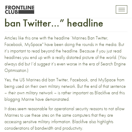
Read beyond the “Marines
Toggl
mobil
ban Twitter…” headline
navig
Articles like
this one
with the headline ‘Marines Ban Twitter,
Facebook, MySpace" have been doing the rounds in the media. But
it’s important to read beyond the headline. Because if you just read
headlines you end up with a really distorted picture of the world. (You
always did but I’d suggest it’s even worse in the era of Search Engine
Optimisation.)
Yes, the US Marines did
ban
Twitter, Facebook, and MySpace from
being used on their own military network. But the end of that sentence
–
their own military network –
is rather important as
Blackfive
and
this
blogging Marine
have demonstrated.
It does seem reasonable for operational security reasons to not allow
Marines to use these sites on the same computers that they are
accessing sensitive military information. Blackfive also
highlights
considerations of bandwidth and productivity.