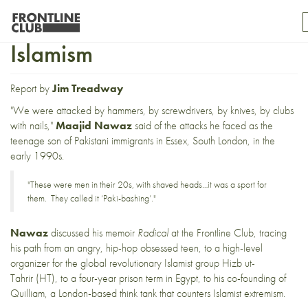
Radical: Democracy, Not
Islamism
Report by
Jim Treadway
"We were attacked by hammers, by screwdrivers, by knives, by clubs
with nails,"
Maajid Nawaz
said of the attacks he faced as the
teenage son of Pakistani immigrants in Essex, South London, in the
early 1990s.
"These were men in their 20s, with shaved heads…it was a sport for
them. They called it ‘Paki-bashing’."
Nawaz
discussed his memoir
Radical
at the Frontline Club, tracing
his path from an angry, hip-hop obsessed teen, to a high-level
organizer for the global revolutionary Islamist group
Hizb ut-
Tahrir
(HT), to a four-year prison term in Egypt, to his co-founding of
Quilliam
, a London-based think tank that counters Islamist extremism.