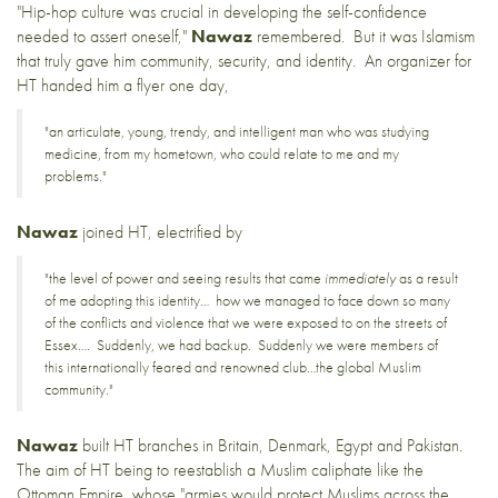
"Hip-hop culture was crucial in developing the self-confidence
needed to assert oneself,"
Nawaz
remembered. But it was Islamism
that truly gave him community, security, and identity. An organizer for
HT handed him a flyer one day,
"an articulate, young, trendy, and intelligent man who was studying
medicine, from my hometown, who could relate to me and my
problems."
Nawaz
joined HT, electrified by
"the level of power and seeing results that came
immediately
as a result
of me adopting this identity… how we managed to face down so many
of the conflicts and violence that we were exposed to on the streets of
Essex…. Suddenly, we had backup. Suddenly we were members of
this internationally feared and renowned club…the global Muslim
community."
Nawaz
built HT branches in Britain, Denmark, Egypt and Pakistan.
The aim of HT being to reestablish a Muslim caliphate like the
Ottoman Empire, whose "armies would protect Muslims across the