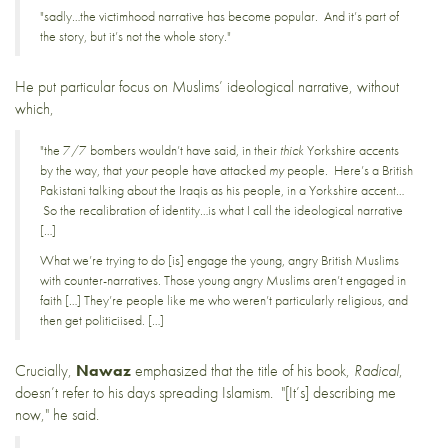
"sadly…the victimhood narrative has become popular. And it’s part of
the story, but it’s not the whole story."
He put particular focus on Muslims’ ideological narrative, without
which,
"the 7/7 bombers wouldn’t have said, in their
thick
Yorkshire accents
by the way, that
your
people have attacked
my
people. Here’s a British
Pakistani talking about the Iraqis as his people, in a Yorkshire accent…
So the recalibration of identity…is what I call the ideological narrative
[…]
What we’re trying to do [is] engage the young, angry British Muslims
with counter-narratives. Those young angry Muslims aren’t engaged in
faith […] They’re people like me who weren’t particularly religious, and
then get politiciised. […]
Crucially,
Nawaz
emphasized that the title of his book,
Radical
,
doesn’t refer to his days spreading Islamism. "[It’s] describing me
now," he said.