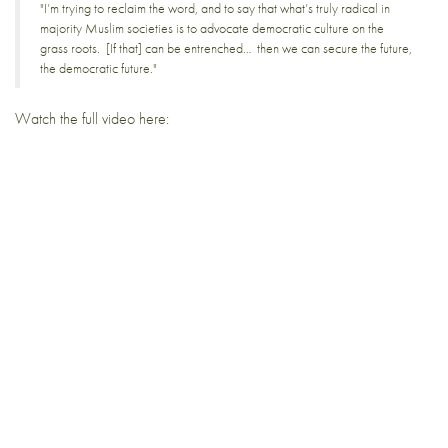
"I’m trying to reclaim the word, and to say that what’s truly radical in
majority Muslim societies is to advocate democratic culture on the
grass roots. [If that] can be entrenched… then we can secure the future,
the democratic future."
Watch the full video here: