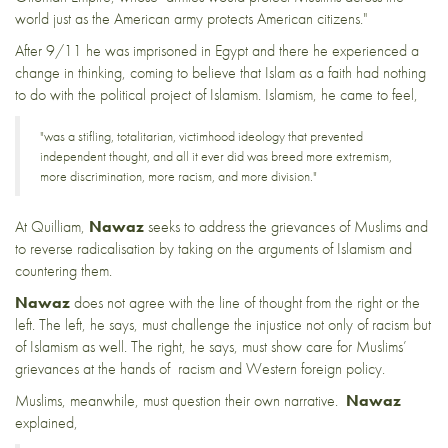
world just as the American army protects American citizens."
After 9/11 he was imprisoned in Egypt and there he experienced a
change in thinking, coming to believe that Islam as a faith had nothing
to do with the political project of Islamism. Islamism, he came to feel,
"was a stifling, totalitarian, victimhood ideology that prevented
independent thought, and all it ever did was breed more extremism,
more discrimination, more racism, and more division."
At
Quilliam
,
Nawaz
seeks to address the grievances of Muslims and
to reverse radicalisation by taking on the arguments of Islamism and
countering them.
Nawaz
does not agree with the line of thought from the right or the
left. The left, he says, must challenge the injustice not only of racism but
of Islamism as well. The right, he says, must show care for Muslims’
grievances at the hands of racism and Western foreign policy.
Muslims, meanwhile, must question their own narrative.
Nawaz
explained,