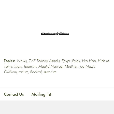
Video streaming by Ustream
Topics:
News
,
7/7 Terrorist Attacks
,
Egypt
,
Essex
,
Hip-Hop
,
Hizb ut-
Tahrir
,
Islam
,
Islamism
,
Maajid Nawaz
,
Muslims
,
neo-Nazis
,
Quilliam
,
racism
,
Radical
,
terrorism
Contact Us
Mailing list