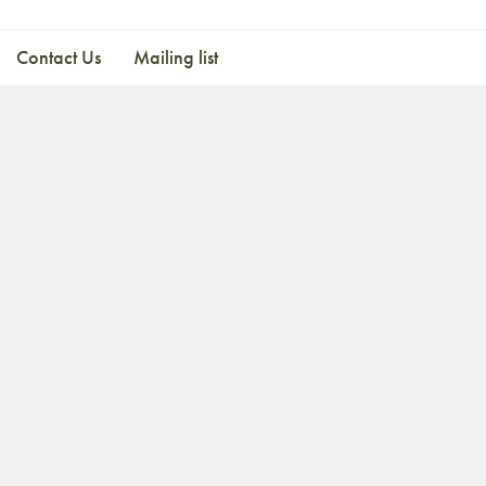
Contact Us
Mailing list