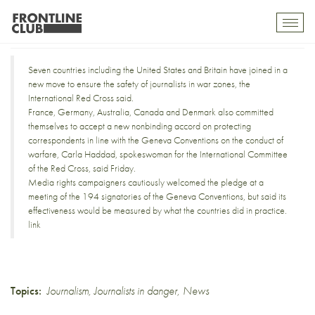
Protection for war reporters
Toggl
mobil
navig
Seven countries including the United States and Britain have joined in a
new move to ensure the safety of journalists in war zones, the
International Red Cross said.
France, Germany, Australia, Canada and Denmark also committed
themselves to accept a new nonbinding accord on protecting
correspondents in line with the Geneva Conventions on the conduct of
warfare, Carla Haddad, spokeswoman for the International Committee
of the Red Cross, said Friday.
Media rights campaigners cautiously welcomed the pledge at a
meeting of the 194 signatories of the Geneva Conventions, but said its
effectiveness would be measured by what the countries did in practice.
link
Topics:
Journalism
,
Journalists in danger
,
News