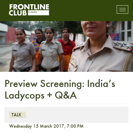
Toggl
mobil
navig
Preview Screening: India’s
Ladycops + Q&A
TALK
Wednesday 15 March 2017, 7:00 PM