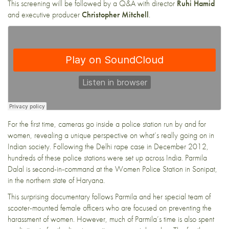
This screening will be followed by a Q&A with director
Ruhi Hamid
and executive producer
Christopher Mitchell
.
For the first time, cameras go inside a police station run by and for
women, revealing a unique perspective on what’s really going on in
Indian society. Following the Delhi rape case in December 2012,
hundreds of these police stations were set up across India. Parmila
Dalal is second-in-command at the Women Police Station in Sonipat,
in the northern state of Haryana.
This surprising documentary follows Parmila and her special team of
scooter-mounted female officers who are focused on preventing the
harassment of women. However, much of Parmila’s time is also spent