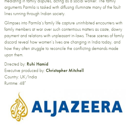
mediating in family disputes, acting as a social worker. The family
arguments Parmila is tasked with diffusing illuminate many of the fault
lines running through Indian society.
Glimpses into Parmila’s family life capture uninhibited encounters with
family members at war over such contentious matters as caste, dowry
payment and relations with unpleasant in-laws. These scenes of family
discord reveal how women’s lives are changing in India today, and
how they often struggle to reconcile the conflicting demands made
upon them.
Directed by:
Ruhi Hamid
Executive produced by:
Christopher Mitchell
Country: UK/India
Runtime: 48′