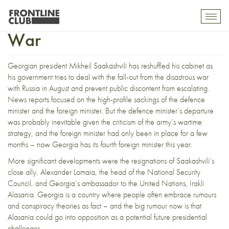
Political Casualties of a Lost
Toggl
mobil
War
navig
Georgian president Mikheil Saakashvili has reshuffled his cabinet as
his government tries to deal with the fall-out from the disastrous war
with Russia in August and prevent public discontent from escalating.
News reports focused on the high-profile sackings of the defence
minister and the foreign minister. But the defence minister’s departure
was probably inevitable given the criticism of the army’s wartime
strategy, and the foreign minister had only been in place for a few
months – now Georgia has its
fourth
foreign minister this year.
More significant developments were the resignations of Saakashvili’s
close ally, Alexander Lomaia, the head of the National Security
Council, and Georgia’s ambassador to the United Nations, Irakli
Alasania. Georgia is a country where people often embrace rumours
and conspiracy theories as fact – and the big rumour now is that
Alasania could go into opposition as a potential future presidential
challenger.