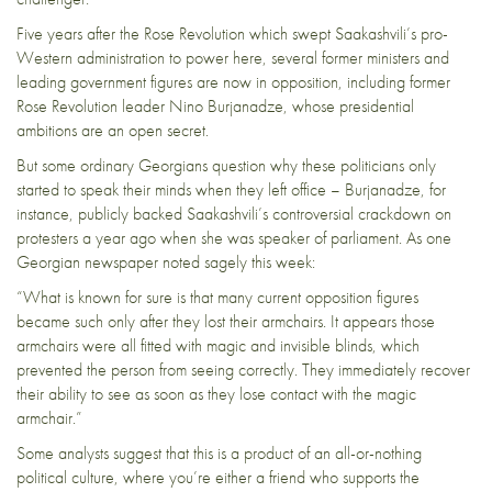
Five years after the Rose Revolution which swept Saakashvili’s pro-
Western administration to power here, several former ministers and
leading government figures are now in opposition, including former
Rose Revolution leader Nino Burjanadze, whose presidential
ambitions are an open secret.
But some ordinary Georgians question why these politicians only
started to speak their minds when they left office – Burjanadze, for
instance, publicly backed Saakashvili’s controversial crackdown on
protesters a year ago when she was speaker of parliament. As
one
Georgian newspaper
noted sagely this week:
“What is known for sure is that many current opposition figures
became such only after they lost their armchairs. It appears those
armchairs were all fitted with magic and invisible blinds, which
prevented the person from seeing correctly. They immediately recover
their ability to see as soon as they lose contact with the magic
armchair.”
Some analysts suggest that this is a product of an all-or-nothing
political culture, where you’re either a friend who supports the