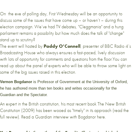
On the eve of polling day, First Wednesday will be an opportunity to
discuss some of the issues that have come up – or haven’t – during this
election campaign. We’ve had TV debates, "Cleggmania" and a hung
parliament remains a possibility but how much does the talk of "change"
stand up to scrutiny?
The event will hosted by
Paddy O’Connell
, presenter of BBC Radio 4’s
Broadcasting House who always ensures a fast-paced, lively discussion
with lots of opportunity for comments and questions from the floor.You can
read up about the panel of experts who will be able to throw some light on
some of the big issues raised in this election.
Vernon Bogdanor
is Professor of Government at the University of Oxford,
he has authored more than ten books and writes occasionally for the
Guardian and the Spectator.
An expert in the British constitution, his most recent book The New British
Constitution (2009) has been wooed as "timely" in its approach (
read the
full review
). Read a Guardian
interview with Bogdanor
here.