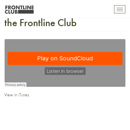
Pre-Election Night Special at
Toggl
mobil
the Frontline Club
navig
View in iTunes