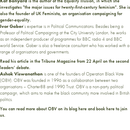
Kat Banyard
is the author of the
Equality Illusion
, in which she
investigates "the major issues for twenty-first-century feminism". She is
also the founder of
UK Feminista
, an organisation campaigning for
gender-equality.
Ivor Gaber
‘s expertise is in Political Communications. Besides being a
Professor of Political Campaigning at the City University London, he works
as an independent producer of programmes for BBC radio 4 and BBC
world Service. Gaber is also a freelance consultant who has worked with a
range of organisations and governments.
Read his article in the
Tribune Magazine
from 22 April on the second
leaders’ debate.
Ashok Viswanathan
is one of the founders of Operation Black Vote
(
OBV
). OBV was founded in 1996 as a collaboration between two
organisations – Charter88 and 1990 Trust. OBV is a non-party political
campaign, which aims to make the black community more involved in British
politics.
You can read more about OBV on its blog
here
and book
here
to join
us.