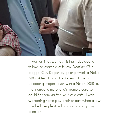
It was for times such as this that I decided to
follow the example of fellow
Frontline Club
blogger
Guy Degen
by getting myself a
Nokia
N82
. After sitting at the Yerevan Opera
uploading images taken with a Nikon DSLR, but
transferred to my phone’s memory card so I
could ftp them via free wi-fi at a cafe, I was
wandering home past another park when a few
hundred people standing around caught my
attention.