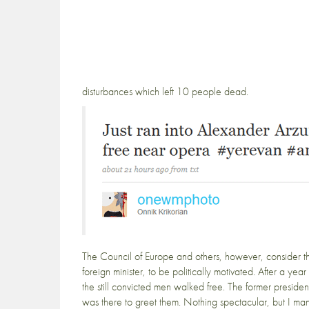
disturbances which left 10 people dead.
The Council of Europe and others, however, consider t
foreign minister, to be politically motivated. After a y
the still convicted men walked free. The former preside
was there to greet them. Nothing spectacular, but I m