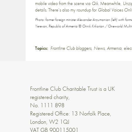
mobile video from the scene via
Qik
. Meanwhile,
Unz
details
. There’s also my roundup for
Global Voices Onl
Photo: former foreign minister Alexander Arzumanian (left) with form
Yerevan, Republic of Armenia © Onnik Krikorian / Oneworld Multi
Topics:
Frontline Club bloggers
,
News
,
Armenia
,
elec
Frontline Club Charitable Trust is a UK
registered charity,
No. 1111 898
Registered Office: 13 Norfolk Place,
London, W2 1QJ
VAT GB 900115001