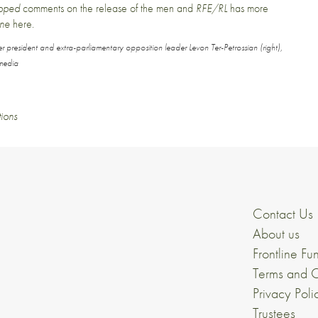
ipped
comments on the release of the men
and
RFE/RL
has
more
ine
here
.
er president and extra-parliamentary opposition leader Levon Ter-Petrossian (right),
media
tions
Contact Us
About us
Frontline Fu
Terms and C
Privacy Poli
Trustees