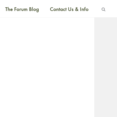
The Forum Blog
Contact Us & Info