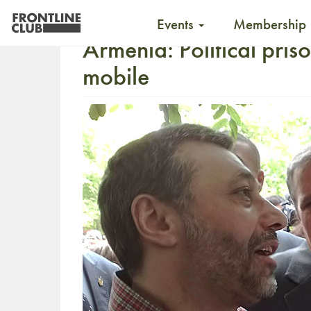
Events
Membership
Armenia: Political priso
mobile