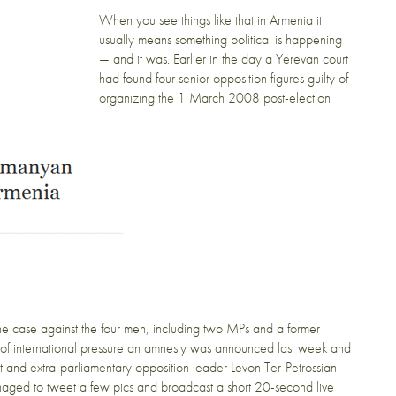
When you see things like that in Armenia it
usually means something political is happening
— and it was. Earlier in the day a Yerevan court
had found four senior opposition figures guilty of
organizing the 1 March 2008 post-election
he case against the four men, including two MPs and a former
ear of international pressure an amnesty was announced last week and
nt and extra-parliamentary opposition leader Levon Ter-Petrossian
anaged to tweet a few pics and broadcast a short 20-second live