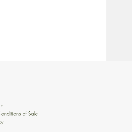
nd
onditions of Sale
cy