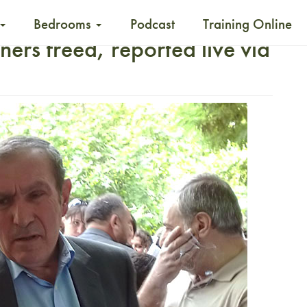
Bedrooms
Podcast
Training Online
ners freed, reported live via