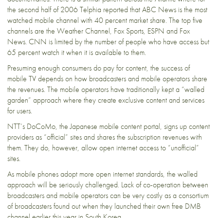
the second half of 2006 Telphia reported that ABC News is the most
watched mobile channel with 40 percent market share. The top five
channels are the Weather Channel, Fox Sports, ESPN and Fox
News. CNN is limited by the number of people who have access but
65 percent watch it when it is available to them.
Presuming enough consumers do pay for content, the success of
mobile TV depends on how broadcasters and mobile operators share
the revenues. The mobile operators have traditionally kept a “walled
garden” approach where they create exclusive content and services
for users.
NTT’s DoCoMo, the Japanese mobile content portal, signs up content
providers as “official” sites and shares the subscription revenues with
them. They do, however, allow open internet access to “unofficial”
sites.
As mobile phones adopt more open internet standards, the walled
approach will be seriously challenged. Lack of co-operation between
broadcasters and mobile operators can be very costly as a consortium
of broadcasters found out when they launched their own free DMB
channel earlier this year in South Korea.