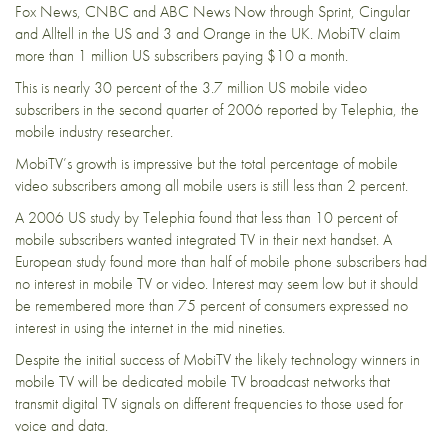
Fox News, CNBC and ABC News Now through Sprint, Cingular
and Alltell in the US and 3 and Orange in the UK. MobiTV claim
more than 1 million US subscribers paying $10 a month.
This is nearly 30 percent of the 3.7 million US mobile video
subscribers in the second quarter of 2006 reported by Telephia, the
mobile industry researcher.
MobiTV’s growth is impressive but the total percentage of mobile
video subscribers among all mobile users is still less than 2 percent.
A 2006 US study by Telephia found that less than 10 percent of
mobile subscribers wanted integrated TV in their next handset. A
European study found more than half of mobile phone subscribers had
no interest in mobile TV or video. Interest may seem low but it should
be remembered more than 75 percent of consumers expressed no
interest in using the internet in the mid nineties.
Despite the initial success of MobiTV the likely technology winners in
mobile TV will be dedicated mobile TV broadcast networks that
transmit digital TV signals on different frequencies to those used for
voice and data.