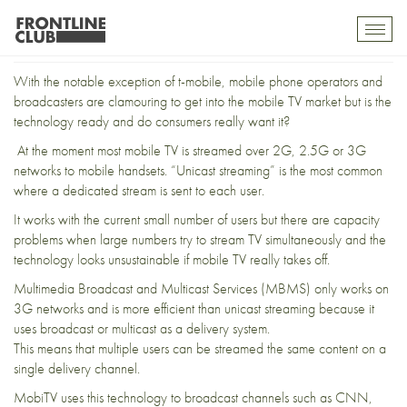
Picture imperfect
Toggl
mobil
navig
With the notable exception of t-mobile, mobile phone operators and
broadcasters are clamouring to get into the mobile TV market but is the
technology ready and do consumers really want it?
At the moment most mobile TV is streamed over 2G, 2.5G or 3G
networks to mobile handsets. “Unicast streaming” is the most common
where a dedicated stream is sent to each user.
It works with the current small number of users but there are capacity
problems when large numbers try to stream TV simultaneously and the
technology looks unsustainable if mobile TV really takes off.
Multimedia Broadcast and Multicast Services (MBMS) only works on
3G networks and is more efficient than unicast streaming because it
uses broadcast or multicast as a delivery system.
This means that multiple users can be streamed the same content on a
single delivery channel.
MobiTV uses this technology to broadcast channels such as CNN,