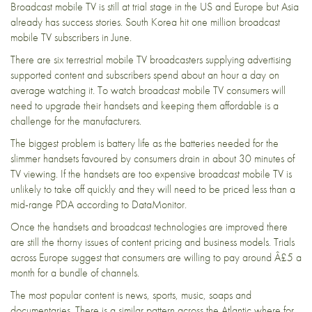
Broadcast mobile TV is still at trial stage in the US and Europe but Asia
already has success stories. South Korea hit one million broadcast
mobile TV subscribers in June.
There are six terrestrial mobile TV broadcasters supplying advertising
supported content and subscribers spend about an hour a day on
average watching it. To watch broadcast mobile TV consumers will
need to upgrade their handsets and keeping them affordable is a
challenge for the manufacturers.
The biggest problem is battery life as the batteries needed for the
slimmer handsets favoured by consumers drain in about 30 minutes of
TV viewing. If the handsets are too expensive broadcast mobile TV is
unlikely to take off quickly and they will need to be priced less than a
mid-range PDA according to DataMonitor.
Once the handsets and broadcast technologies are improved there
are still the thorny issues of content pricing and business models. Trials
across Europe suggest that consumers are willing to pay around Â£5 a
month for a bundle of channels.
The most popular content is news, sports, music, soaps and
documentaries. There is a similar pattern across the Atlantic where for