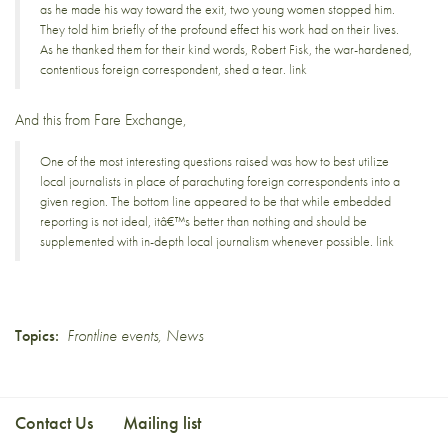
as he made his way toward the exit, two young women stopped him.
They told him briefly of the profound effect his work had on their lives.
As he thanked them for their kind words, Robert Fisk, the war-hardened,
contentious foreign correspondent, shed a tear.
link
And this from
Fare Exchange
,
One of the most interesting questions raised was how to best utilize
local journalists in place of parachuting foreign correspondents into a
given region. The bottom line appeared to be that while embedded
reporting is not ideal, itâ€™s better than nothing and should be
supplemented with in-depth local journalism whenever possible.
link
Topics:
Frontline events
,
News
Contact Us
Mailing list