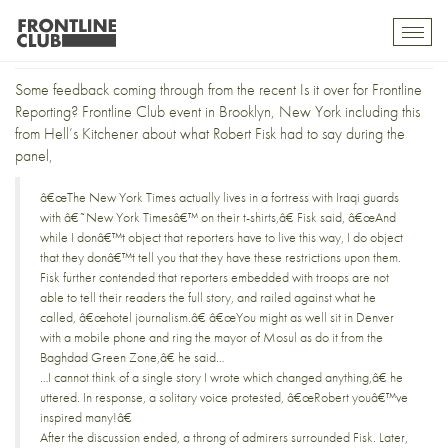
On the New York Frontline
Toggl
mobil
navig
Some feedback coming through from the recent Is it over for Frontline
Reporting?
Frontline Club event
in Brooklyn, New York including this
from
Hell’s Kitchener
about what Robert Fisk had to say during the
panel,
â€œThe New York Times actually lives in a fortress with Iraqi guards
with â€˜New York Timesâ€™ on their t-shirts,â€ Fisk said, â€œAnd
while I donâ€™t object that reporters have to live this way, I do object
that they donâ€™t tell you that they have these restrictions upon them.
Fisk further contended that reporters embedded with troops are not
able to tell their readers the full story, and railed against what he
called, â€œhotel journalism.â€ â€œYou might as well sit in Denver
with a mobile phone and ring the mayor of Mosul as do it from the
Baghdad Green Zone,â€ he said…
…I cannot think of a single story I wrote which changed anything,â€ he
uttered. In response, a solitary voice protested, â€œRobert youâ€™ve
inspired many!â€
After the discussion ended, a throng of admirers surrounded Fisk. Later,