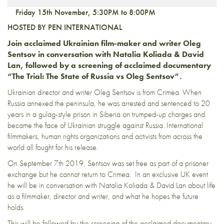
Friday 15th November, 5:30PM to 8:00PM
HOSTED BY PEN INTERNATIONAL
Join acclaimed Ukrainian film-maker and writer Oleg
Sentsov in conversation with Natalia Koliada & David
Lan, followed by a screening of acclaimed documentary
“The Trial: The State of Russia vs Oleg Sentsov”.
Ukrainian director and writer Oleg Sentsov is from Crimea. When
Russia annexed the peninsula, he was arrested and sentenced to 20
years in a gulag-style prison in Siberia on trumped-up charges and
became the face of Ukrainian struggle against Russia. International
filmmakers, human rights organizations and activists from across the
world all fought for his release.
On September 7th 2019, Sentsov was set free as part of a prisoner
exchange but he cannot return to Crimea.
In an exclusive UK event
he will be in conversation with Natalia Koliada & David Lan about life
as a filmmaker, director and writer, and what he hopes the future
holds.
This will be followed by the screening of the acclaimed documentary