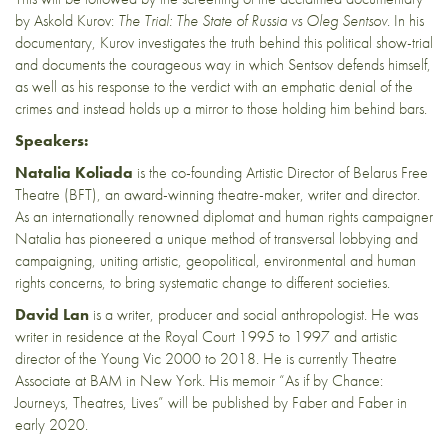
by Askold Kurov:
The Trial: The State of Russia vs Oleg Sentsov
. In his
documentary, Kurov investigates the truth behind this political show-trial
and documents the courageous way in which Sentsov defends himself,
as well as his response to the verdict with an emphatic denial of the
crimes and instead holds up a mirror to those holding him behind bars.
Speakers:
Natalia Koliada
is the co-founding Artistic Director of Belarus Free
Theatre (BFT), an award-winning theatre-maker, writer and director.
As an internationally renowned diplomat and human rights campaigner
Natalia has pioneered a unique method of transversal lobbying and
campaigning, uniting artistic, geopolitical, environmental and human
rights concerns, to bring systematic change to different societies.
David Lan
is a writer, producer and social anthropologist. He was
writer in residence at the Royal Court 1995 to 1997 and artistic
director of the Young Vic 2000 to 2018. He is currently Theatre
Associate at BAM in New York. His memoir “As if by Chance:
Journeys, Theatres, Lives” will be published by Faber and Faber in
early 2020.