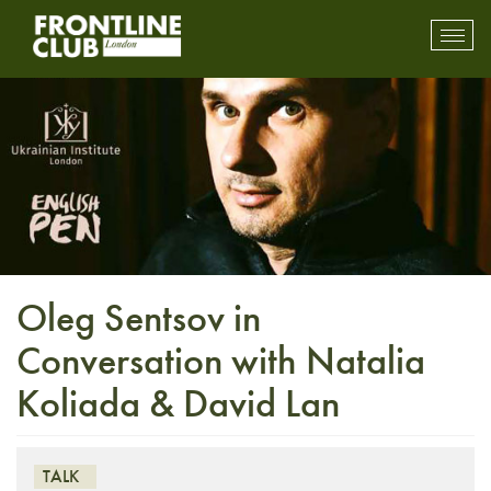
Toggl
mobil
navig
Oleg Sentsov in
Conversation with Natalia
Koliada & David Lan
TALK