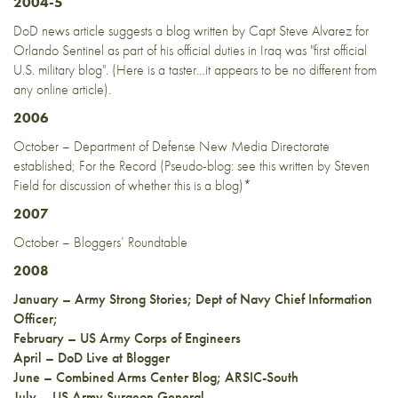
2004-5
DoD
news article
suggests a blog written by Capt Steve Alvarez for
Orlando Sentinel as part of his official duties in Iraq was "first official
U.S. military blog". (
Here is a taster
…it appears to be no different from
any online article).
2006
October – Department of Defense New Media Directorate
established;
For the Record
(Pseudo-blog: see
this
written by Steven
Field for discussion of whether this is a blog)*
2007
October –
Bloggers’ Roundtable
2008
January –
Army Strong Stories
;
Dept of Navy Chief Information
Officer
;
February –
US Army Corps of Engineers
April –
DoD Live at Blogger
June –
Combined Arms Center Blog
;
ARSIC-South
July –
US Army Surgeon General