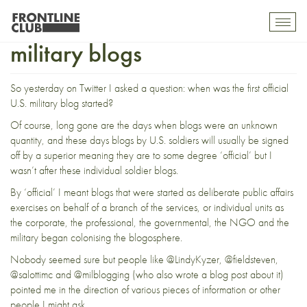
Tracing the first official U.S.
Toggl
mobil
military blogs
navig
So yesterday on Twitter I asked a question: when was the first official
U.S. military blog started?
Of course, long gone are the days when blogs were an unknown
quantity, and these days blogs by U.S. soldiers will usually be signed
off by a superior meaning they are to some degree ‘official’ but I
wasn’t after these individual soldier blogs.
By ‘official’ I meant blogs that were started as deliberate public affairs
exercises on behalf of a branch of the services, or individual units as
the corporate, the professional, the governmental, the NGO and the
military began colonising the blogosphere.
Nobody seemed sure but people like
@LindyKyzer
,
@fieldsteven
,
@salottimc
and
@milblogging
(who also wrote a
blog post
about it)
pointed me in the direction of various pieces of information or other
people I might ask.