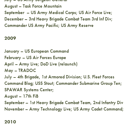
August –
Task Force Mountain
September –
US Army Medical Corps
;
US Air Force Live
;
December –
3rd Heavy Brigade Combat Team 3rd Inf Div
;
Commander US Army Pacific
;
US Army Reserve
2009
January –
US European Command
February –
US Air Forces Europe
April –
Army Live
;
DoD Live
(relaunch)
May –
TRADOC
July –
4th Brigade, 1st Armored Division
;
U.S. Fleet Forces
Command Blog
;
USS Stout
;
Commander Submarine Group Ten
;
SPAWAR Systems Center
;
August –
17th FiB
September –
1st Heavy Brigade Combat Team, 2nd Infantry Div
November –
Army Technology Live
;
US Army Cadet Command
;
2010