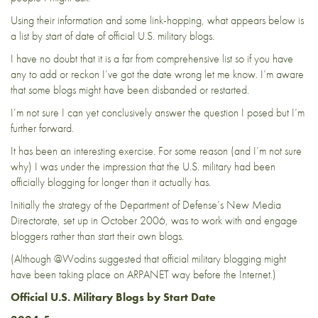
Using their information and some link-hopping, what appears below is
a list by start of date of official U.S. military blogs.
I have no doubt that it is a far from comprehensive list so if you have
any to add or reckon I’ve got the date wrong let me know. I’m aware
that some blogs might have been disbanded or restarted.
I’m not sure I can yet conclusively answer the question I posed but I’m
further forward.
It has been an interesting exercise. For some reason (and I’m not sure
why) I was under the impression that the U.S. military had been
officially blogging for longer than it actually has.
Initially the strategy of the Department of Defense’s New Media
Directorate, set up in October 2006, was to work with and engage
bloggers rather than start their own blogs.
(Although
@Wodins
suggested
that official military blogging might
have been taking place on ARPANET way before the Internet.)
Official U.S. Military Blogs
by Start Date