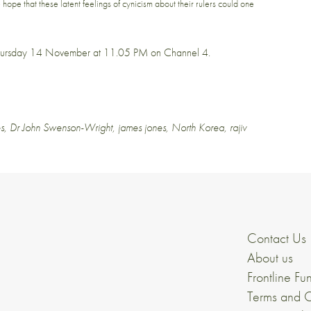
me hope that these latent feelings of cynicism about their rulers could one
hursday 14 November at 11.05 PM
on Channel 4.
s
,
Dr John Swenson-Wright
,
james jones
,
North Korea
,
rajiv
Contact Us
About us
Frontline Fu
Terms and C