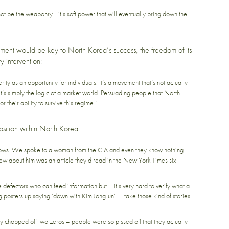
 not be the weaponry… it’s soft power that will eventually bring down the
ent would be key to North Korea’s success, the freedom of its
y intervention:
y as an opportunity for individuals. It’s a movement that’s not actually
. It’s simply the logic of a market world. Persuading people that North
r their ability to survive this regime.”
osition within North Korea:
knows. We spoke to a woman from the CIA and even they know nothing.
ew about him was an article they’d read in the New York Times six
defectors who can feed information but … it’s very hard to verify what a
g posters up saying ‘down with Kim Jong-un’… I take those kind of stories
 chopped off two zeros – people were so pissed off that they actually