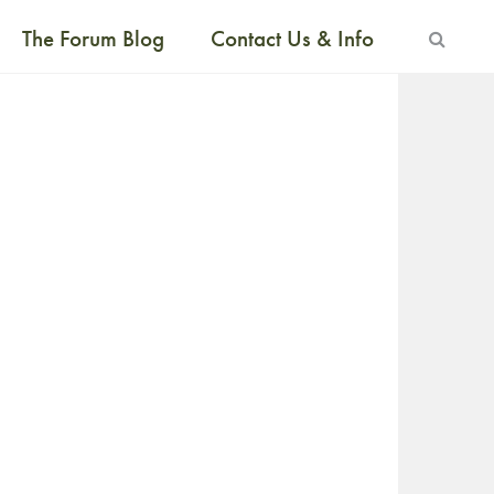
The Forum Blog
Contact Us & Info