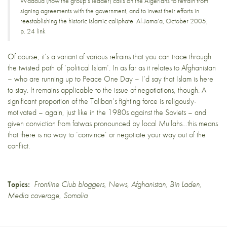
Wadoud (now the group’s leader) calls on the Algerians to refrain from
signing agreements with the government, and to invest their efforts in
reestablishing the historic Islamic caliphate. Al-Jama’a, October 2005,
p. 24
link
Of course, it’s a variant of various refrains that you can trace through
the twisted path of ‘political Islam’. In as far as it relates to Afghanistan
– who are running up to
Peace One Day
– I’d say that Islam is here
to stay. It remains applicable to the issue of
negotiations
, though. A
significant proportion of the Taliban’s fighting force is religously-
motivated – again, just like in the 1980s against the Soviets – and
given conviction from fatwas pronounced by local Mullahs…this means
that there is no way to ‘convince’ or negotiate your way out of the
conflict.
Topics:
Frontline Club bloggers
,
News
,
Afghanistan
,
Bin Laden
,
Media coverage
,
Somalia