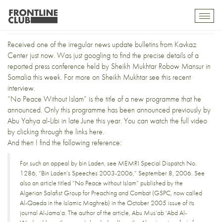
“No Peace Without Islam”
Toggl
mobil
navig
Received one of the irregular
news update bulletins
from
Kavkaz
Center
just now. Was just googling to find the precise details of a
reported press conference held by
Sheikh Mukhtar Robow Mansur
in
Somalia this week. For more on Sheikh Mukhtar see this
recent
interview
.
“No Peace Without Islam” is the title of a new programme that he
announced. Only this programme has been
announced previously
by
Abu Yahya al-Libi
in late June this year. You can watch the full video
by clicking through the links
here
.
And then I find the following reference:
For such an appeal by bin Laden, see MEMRI Special Dispatch No.
1286,
“Bin Laden’s Speeches 2003-2006,”
September 8, 2006. See
also an article titled “No Peace without Islam” published by the
Algerian Salafist Group for Preaching and Combat (GSPC, now called
Al-Qaeda in the Islamic Maghreb) in the October 2005 issue of its
journal Al-Jama’a. The author of the article, Abu Mus’ab ‘Abd Al-