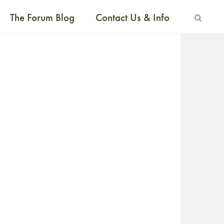
The Forum Blog
Contact Us & Info