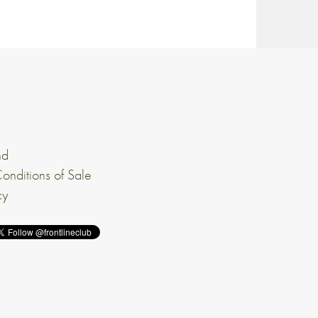
nd
onditions of Sale
cy