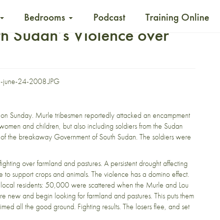
Bedrooms
Podcast
Training Online
th Sudan’s Violence over
e on Sunday
. Murle tribesmen reportedly attacked an encampment
y women and children, but also including soldiers from the Sudan
e of the breakaway Government of South Sudan. The soldiers were
fighting over farmland and pastures. A persistent drought affecting
ge to support crops and animals. The violence has a domino effect.
of local residents: 50,000 were scattered when the Murle and Lou
e new and begin looking for farmland and pastures. This puts them
ed all the good ground. Fighting results. The losers flee, and set