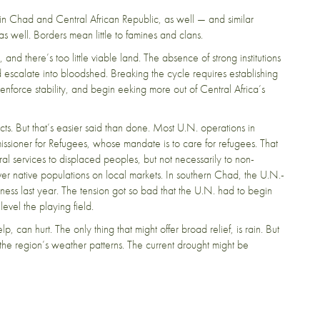
 in Chad and Central African Republic, as well — and similar
 as well. Borders mean little to famines and clans.
and there’s too little viable land. The absence of strong institutions
 escalate into bloodshed. Breaking the cycle requires establishing
force stability, and begin eeking more out of Central Africa’s
cts.
But that’s easier said than done.
Most U.N. operations in
issioner for Refugees, whose mandate is to care for refugees. That
l services to displaced peoples, but not necessarily to non-
r native populations on local markets. In southern Chad, the U.N.-
iness last year. The tension got so bad that the U.N. had to begin
o level the playing field.
lp, can hurt. The only thing that might offer broad relief, is rain. But
he region’s weather patterns. The current drought might be