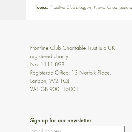
Topics:
Frontline Club bloggers
,
News
,
Chad
,
genera
Frontline Club Charitable Trust is a UK
registered charity,
No. 1111 898
Registered Office: 13 Norfolk Place,
London, W2 1QJ
VAT GB 900115001
Sign up for our newsletter