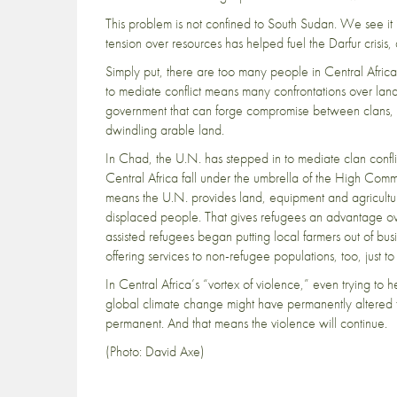
This problem is not confined to South Sudan. We see it
tension over resources has helped fuel the Darfur crisis,
Simply put, there are too many people in Central Africa, 
to mediate conflict means many confrontations over land
government that can forge compromise between clans, en
dwindling arable land.
In Chad, the U.N. has stepped in to mediate clan confli
Central Africa fall under the umbrella of the High Comm
means the U.N. provides land, equipment and agricultura
displaced people. That gives refugees an advantage ove
assisted refugees began putting local farmers out of bus
offering services to non-refugee populations
, too, just t
In Central Africa’s “vortex of violence,” even trying to he
global climate change might have permanently altered t
permanent. And that means the violence will continue.
(Photo: David Axe)