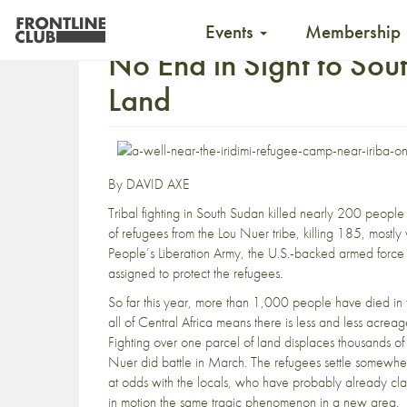
Events
Membership
No End in Sight to Sou
Land
By DAVID AXE
Tribal fighting in South Sudan
killed nearly 200 peopl
of refugees from the Lou Nuer tribe, killing 185, mostl
People’s Liberation Army, the U.S.-backed armed forc
assigned to protect the refugees.
So far this year,
more than 1,000 people have died
in 
all of Central Africa means there is less and less acrea
Fighting over one parcel of land displaces thousands 
Nuer did battle in March. The refugees settle somewher
at odds with the locals, who have probably already claim
in motion the same tragic phenomenon in a new area.