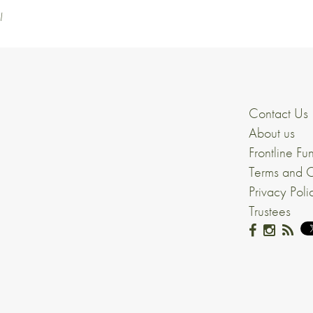
l
Contact Us
About us
Frontline Fu
Terms and C
Privacy Poli
Trustees