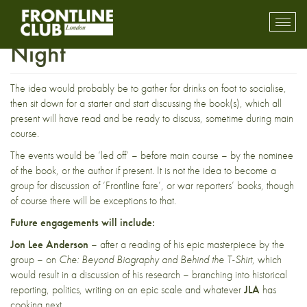
New Monthly Members’
Toggl
mobil
Night
navig
The idea would probably be to gather for drinks on foot to socialise,
then sit down for a starter and start discussing the book(s), which all
present will have read and be ready to discuss, sometime during main
course.
The events would be ‘led off’ – before main course – by the nominee
of the book, or the author if present. It is not the idea to become a
group for discussion of ‘Frontline fare’, or war reporters’ books, though
of course there will be exceptions to that.
Future engagements will include:
Jon Lee Anderson
– after a reading of his epic masterpiece by the
group – on
Che: Beyond Biography and Behind the T-Shirt
, which
would result in a discussion of his research – branching into historical
reporting, politics, writing on an epic scale and whatever
JLA
has
cooking next. . . .