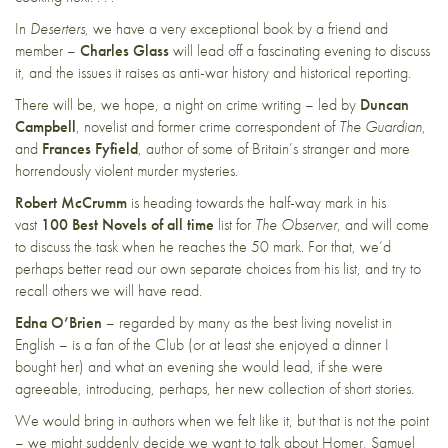
In
Deserters
, we have a very exceptional book by a friend and
member –
Charles Glass
will lead off a fascinating evening to discuss
it, and the issues it raises as anti-war history and historical reporting.
There will be, we hope, a night on crime writing – led by
Duncan
Campbell
, novelist and former crime correspondent of
The Guardian
,
and
Frances Fyfield
, author of some of Britain’s stranger and more
horrendously violent murder mysteries.
Robert McCrumm
is heading towards the half-way mark in his
vast
100 Best Novels of all time
list for
The Observer
, and will come
to discuss the task when he reaches the 50 mark. For that, we’d
perhaps better read our own separate choices from his list, and try to
recall others we will have read.
Edna O’Brien
– regarded by many as the best living novelist in
English – is a fan of the Club (or at least she enjoyed a dinner I
bought her) and what an evening she would lead, if she were
agreeable, introducing, perhaps, her new collection of short stories.
We would bring in authors when we felt like it, but that is not the point
– we might suddenly decide we want to talk about Homer, Samuel