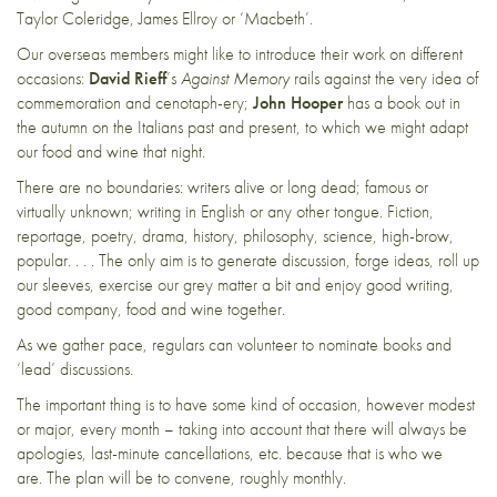
Taylor Coleridge, James Ellroy or ‘Macbeth’.
Our overseas members might like to introduce their work on different
occasions:
David Rieff
’s
Against Memory
rails against the very idea of
commemoration and cenotaph-ery;
John Hooper
has a book out in
the autumn on the Italians past and present, to which we might adapt
our food and wine that night.
There are no boundaries: writers alive or long dead; famous or
virtually unknown; writing in English or any other tongue. Fiction,
reportage, poetry, drama, history, philosophy, science, high-brow,
popular. . . . The only aim is to generate discussion, forge ideas, roll up
our sleeves, exercise our grey matter a bit and enjoy good writing,
good company, food and wine together.
As we gather pace, regulars can volunteer to nominate books and
‘lead’ discussions.
The important thing is to have some kind of occasion, however modest
or major, every month – taking into account that there will always be
apologies, last-minute cancellations, etc. because that is who we
are. The plan will be to convene, roughly monthly.