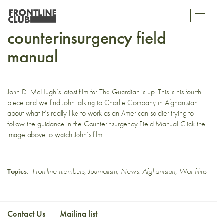
Navigating the
Toggl
mobil
counterinsurgency field
navig
manual
John D. McHugh’s
latest film
for The Guardian is up. This is his fourth
piece and we find John talking to Charlie Company in Afghanistan
about what it’s really like to work as an American soldier trying to
follow the guidance in the
Counterinsurgency Field Manual
Click the
image above to watch John’s film.
Topics:
Frontline members
,
Journalism
,
News
,
Afghanistan
,
War films
Contact Us
Mailing list