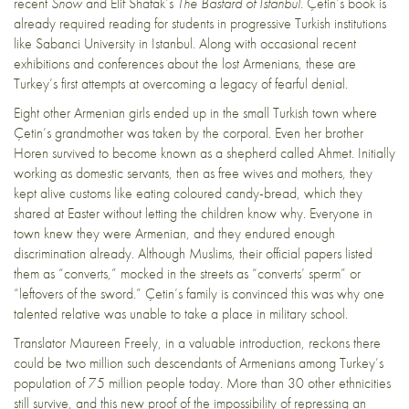
recent
Snow
and Elif Shafak’s
The Bastard of Istanbul.
Çetin’s book is
already required reading for students in progressive Turkish institutions
like Sabanci University in Istanbul. Along with occasional recent
exhibitions and conferences about the lost Armenians, these are
Turkey’s first attempts at overcoming a legacy of fearful denial.
Eight other Armenian girls ended up in the small Turkish town where
Çetin’s grandmother was taken by the corporal. Even her brother
Horen survived to become known as a shepherd called Ahmet. Initially
working as domestic servants, then as free wives and mothers, they
kept alive customs like eating coloured candy-bread, which they
shared at Easter without letting the children know why. Everyone in
town knew they were Armenian, and they endured enough
discrimination already. Although Muslims, their official papers listed
them as “converts,” mocked in the streets as “converts’ sperm” or
“leftovers of the sword.” Çetin’s family is convinced this was why one
talented relative was unable to take a place in military school.
Translator Maureen Freely, in a valuable introduction, reckons there
could be two million such descendants of Armenians among Turkey’s
population of 75 million people today. More than 30 other ethnicities
still survive, and this new proof of the impossibility of repressing an