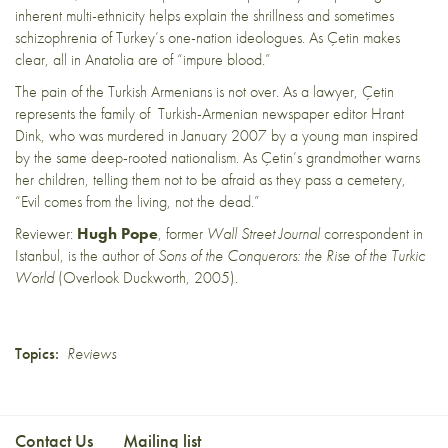
inherent multi-ethnicity helps explain the shrillness and sometimes
schizophrenia of Turkey’s one-nation ideologues. As Çetin makes
clear, all in Anatolia are of “impure blood.”
The pain of the Turkish Armenians is not over. As a lawyer, Çetin
represents the family of Turkish-Armenian newspaper editor Hrant
Dink, who was murdered in January 2007 by a young man inspired
by the same deep-rooted nationalism. As Çetin’s grandmother warns
her children, telling them not to be afraid as they pass a cemetery,
“Evil comes from the living, not the dead.”
Reviewer:
Hugh Pope
, former
Wall Street Journal
correspondent in
Istanbul, is the author of
Sons of the Conquerors: the Rise of the Turkic
World
(Overlook Duckworth, 2005).
Topics:
Reviews
Contact Us
Mailing list