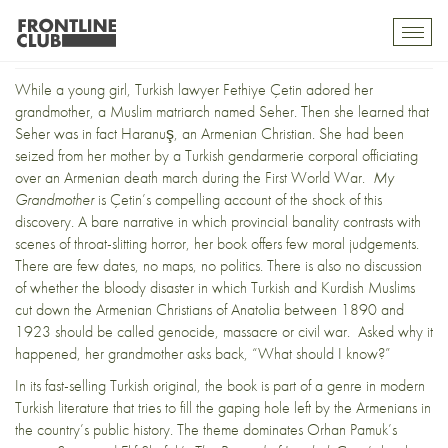
My Grandmother: A Memoir
Toggl
mobil
navig
While a young girl, Turkish lawyer Fethiye Çetin adored her
grandmother, a Muslim matriarch named Seher. Then she learned that
Seher was in fact Haranuş, an Armenian Christian. She had been
seized from her mother by a Turkish gendarmerie corporal officiating
over an Armenian death march during the First World War.
My
Grandmother
is Çetin’s compelling account of the shock of this
discovery. A bare narrative in which provincial banality contrasts with
scenes of throat-slitting horror, her book offers few moral judgements.
There are few dates, no maps, no politics. There is also no discussion
of whether the bloody disaster in which Turkish and Kurdish Muslims
cut down the Armenian Christians of Anatolia between 1890 and
1923 should be called genocide, massacre or civil war. Asked why it
happened, her grandmother asks back, “What should I know?”
In its fast-selling Turkish original, the book is part of a genre in modern
Turkish literature that tries to fill the gaping hole left by the Armenians in
the country’s public history. The theme dominates Orhan Pamuk’s