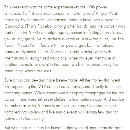
This weekend was the same experience–to the 10th power. I
witnessed the first-ever rock concert at the temples of Angkor Wat,
arguably by the biggest international band to have ever played in
Cambodia. (That’s Placebo, among other bands, and the concert was
part of the MTV Exit campaign against human trafficking.) The closest
you usually get to live music here is karaoke. A few big clubs, like The
Rock in Phnom Penh, feature Khmer pop singers but international
bands rarely make it here. At the after-party, sipping wine with
internationally recognized musicians, when my eyes met those of
another journalist or expat in the room, we both seemed to say the
same thing: where are we?
Sure critics can be–and have been–made. All the money that went
into organizing the MTV concert could have gone directly to human
trafficking victims. While officials were seeping champagne on the red
carpet, there were still street children a few meters away. And maybe
the only reason MTV came is because so many Cambodians get
trafficked into slavery and live music events will remain few and far
between in the country.
But what makes human life human is that we seek more than the bare