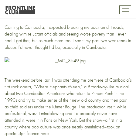
Music to my ears
Toggl
mobil
navig
Coming to Cambodia, I expected breaking my back on dirt roads,
dealing with reluctant officials and seeing worse poverty than I ever
had. I got that, but so much more too. I spent my past two weekends in
places I’d never thought I’d be, especially in Cambodia.
The weekend before last, I was attending the premiere of Cambodia’s
first rock opera, “Where Elephants Weep,” a Broadway-like musical
about two Cambodian Americans who return to Phnom Penh in the
1990s and try to make sense of their new old country and their past
as child soldiers under the Khmer Rouge. The production itself, while
professional, wasn’t mindblowing and I’d probably never have
attended it, were it in Paris or New York. But the show–a first in a
country where pop culture was once nearly annihilated–took on
special significance here.