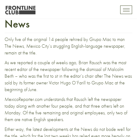
More jump ship from The
Toggl
mobil
News
navig
Only five of the original 14 people rehired by Grupo Mac to man
The News
, Mexico City’s struggling English-language newspaper,
remain at the title.
As we reported a couple of weeks ago,
Brian Rausch was the most
recent editor
of the newspaper following the dismissal of Malcolm
Beith – who was the first to sit in the editor’s chair after
The News was
sold by its former owner Victor Hugo O’Farill
to Grupo Mac at the
beginning of June.
MexicoReporter.com understands that Rausch left the newspaper
today along with another four people, and that three others left on
Monday. Of the five remaining and original employees, only two of
them are native English speakers.
Either way, the latest developments at the News do not bode well for
the title, which for the last two weeks has relied even more heavily on