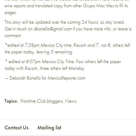
wire reports and translated copy from other Grupo Mac titles to fill its
pages.
This story will be updated over the coming 24 hours, so stay tuned.
Get in touch on dbonello@gmail.com if you have more info, or leave a
comment.
*edited at 7:28pm Mexico City time. Rausch and 7, not 8, others left
the paper today, leaving 5 remaining.
* edited at 8:07pm Mexico City Time. Four others left the paper
today with Rausch, three others left Monday
— Deborah Bonello for MexicoReporter.com
Topics:
Frontline Club bloggers
,
News
Contact Us
Mailing list