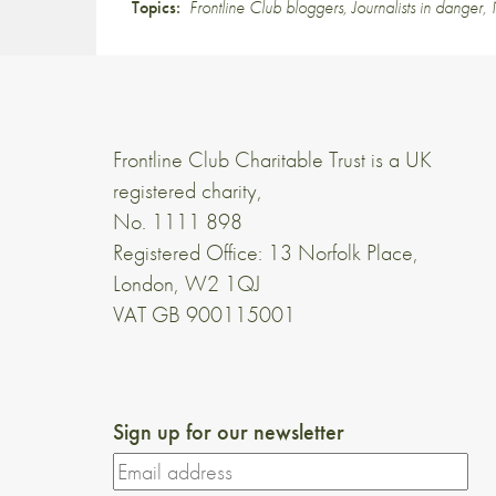
Topics:
Frontline Club bloggers
,
Journalists in danger
,
Frontline Club Charitable Trust is a UK
registered charity,
No. 1111 898
Registered Office: 13 Norfolk Place,
London, W2 1QJ
VAT GB 900115001
Sign up for our newsletter