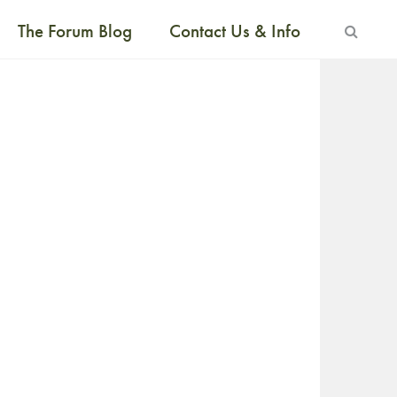
The Forum Blog
Contact Us & Info