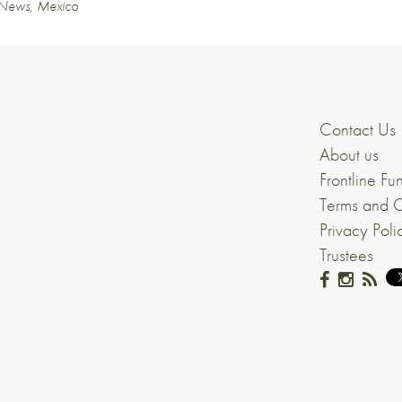
News
,
Mexico
Contact Us
About us
Frontline Fu
Terms and C
Privacy Poli
Trustees