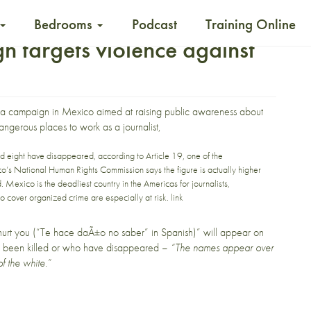
Bedrooms
Podcast
Training Online
 targets violence against
a campaign in Mexico aimed at raising public awareness about
dangerous places to work as a journalist,
nd eight have disappeared, according to
Article 19
, one of the
o’s National Human Rights Commission
says the figure is actually higher
d
. Mexico is the deadliest country in the Americas for journalists,
o cover organized crime are especially at risk
.
link
urt you
(“Te hace daÃ±o no saber” in Spanish)” will appear on
er been killed or who have disappeared –
“The names appear over
of the white.”