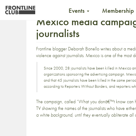
Events
Membership
Mexico media campaign
journalists
Frontline blogger
Deborah Bonello
writes about a medi
violence against journalists. Mexico is one of the most 
Since 2000, 28 journalists have been killed in Mexico a
organizations sponsoring the advertising campaign.
Mexic
and that
45 journalists have been killed in the same perio
according to Reporters Without Borders
, and
reporters wh
The campaign, called
“What you donâ€™t know can h
TV showing the names of the journalists who have eith
a white background, until they eventually obliterate all 