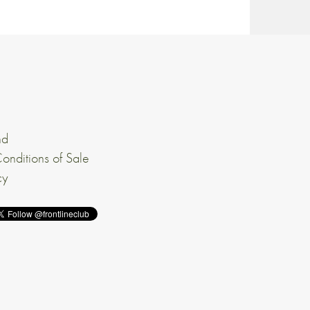
nd
onditions of Sale
cy