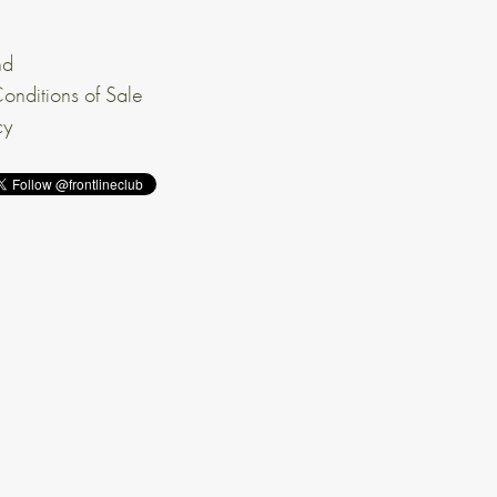
nd
onditions of Sale
cy