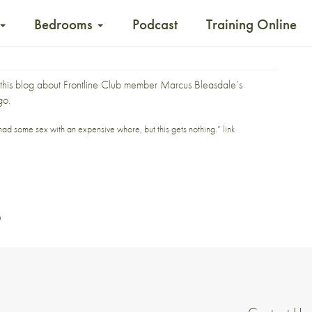
Bedrooms
Podcast
Training Online
this blog about
Frontline Club
member Marcus Bleasdale’s
go.
d some sex with an expensive whore, but this gets nothing.”
link
o