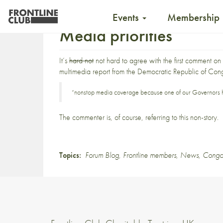
Events
Membership
Media priorities
It’s
hard not
not hard to agree with
the first comment
on 
multimedia report
from the Democratic Republic of Con
“nonstop media coverage because one of our Governors ha
The commenter is, of course, referring to this
non-story
.
Topics:
Forum Blog
,
Frontline members
,
News
,
Cong