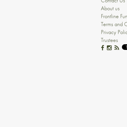
Contact Us
About us
Frontline Fu
Terms and C
Privacy Poli
Trustees