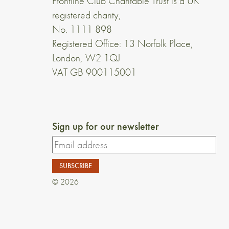
Frontline Club Charitable Trust is a UK
registered charity,
No. 1111 898
Registered Office: 13 Norfolk Place,
London, W2 1QJ
VAT GB 900115001
Sign up for our newsletter
© 2026