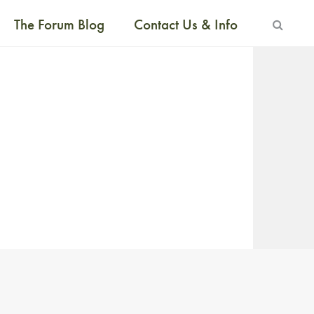
The Forum Blog
Contact Us & Info