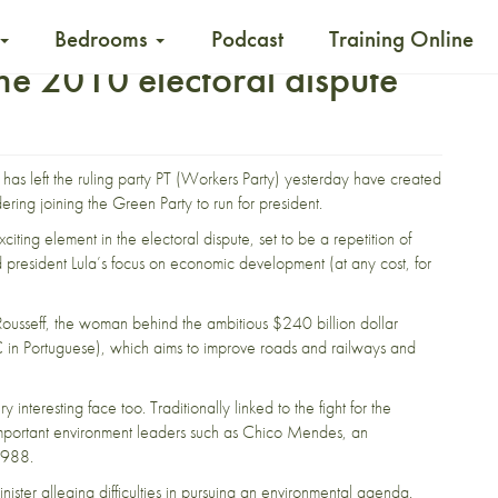
Bedrooms
Podcast
Training Online
he 2010 electoral dispute
has left the ruling party PT (Workers Party) yesterday have created
ering joining the Green Party to run for president.
ing element in the electoral dispute, set to be a repetition of
president Lula’s focus on economic development (at any cost, for
a Rousseff, the woman behind the ambitious
$240 billion dollar
in Portuguese), which aims to improve
roads and railways and
interesting face too. Traditionally linked to the fight for the
important environment leaders such as
Chico Mendes
, an
1988.
nister alleging
difficulties in pursuing an environmental agenda.