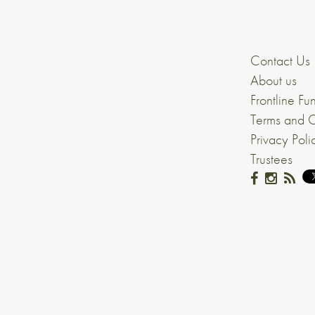
Contact Us
About us
Frontline Fu
Terms and C
Privacy Poli
Trustees