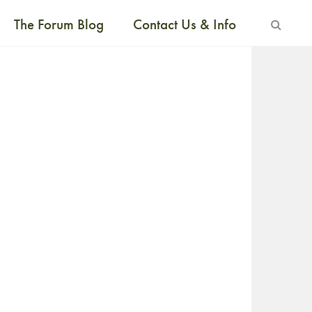
The Forum Blog
Contact Us & Info