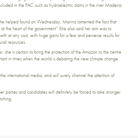
ncluded in the PAC such as hydroelectric dams in the river Madeira,
ty she helped found on Wednesday, Marina lamented the fact that
at the heart of the government". She also said her aim was to
h at any cost, with huge gains for a few and perverse results for
tural resources.
er, she is certain to bring the protection of the Amazon to the centre
rtant in times when the world is debating the new climate change
he international media, and will surely channel the attention of
er parties and candidates will definitely be forced to take stronger
atching.