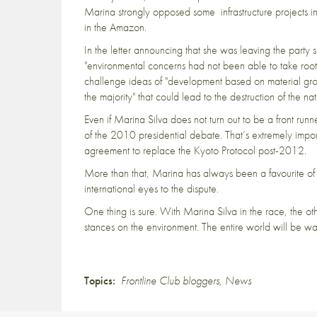
Marina strongly opposed some infrastructure projects i
in the Amazon.
In the letter announcing that she was leaving the par
"environmental concerns had not been able to take root 
challenge ideas of "development based on material growt
the majority" that could lead to the destruction of the na
Even if Marina Silva does not turn out to be a front runn
of the 2010 presidential debate. That’s extremely impo
agreement to replace the Kyoto Protocol post-2012.
More than that, Marina has always been a favourite of t
international eyes to the dispute.
One thing is sure. With Marina Silva in the race, the oth
stances on the environment. The entire world will be w
Topics:
Frontline Club bloggers
,
News