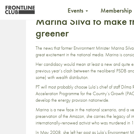
Events
Membership
Marina Silva to make t
greener
The news that former Environment Minister
Marina Silva
great excitement in the national media. Marina is consid
Her candidacy would mean at least a new and quite excit
previous year’s clash between the neoliberal PSDB and 
some) with wealth distribution.
PT will most probably choose Lula’s chief of staff Dilm
Acceleration
Programme for the Country’s
Growth
(PAC 
develop the energy provision nationwide.
Marina
is a new face in the national scenario, and a very 
preservation of the Amazon, she carries the legacy of 
internationally-renowed activist who was murdered in 
In May 2008, she left her post as Lula’s Environment Mi