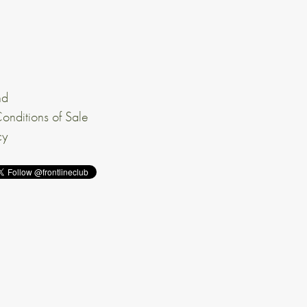
nd
onditions of Sale
cy