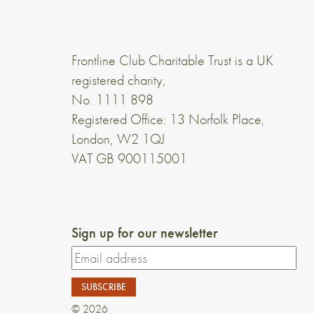
Frontline Club Charitable Trust is a UK
registered charity,
No. 1111 898
Registered Office: 13 Norfolk Place,
London, W2 1QJ
VAT GB 900115001
Sign up for our newsletter
© 2026