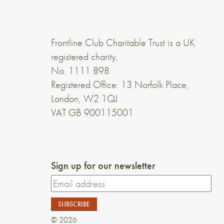
Frontline Club Charitable Trust is a UK
registered charity,
No. 1111 898
Registered Office: 13 Norfolk Place,
London, W2 1QJ
VAT GB 900115001
Sign up for our newsletter
© 2026