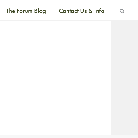
The Forum Blog
Contact Us & Info