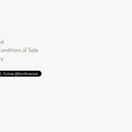
nd
onditions of Sale
cy