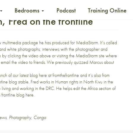
Bedrooms
Podcast
Training Online
Fred on the frontline
new multimedia package he has produced for
MediaStorm
. It’s called
 and white photographs, interviews with the photographer and
by clicking the video above or visiting the MediaStorm site where
d email the video to friends. We previously
quizzed Marcus
about
unch of
our latest blog
here at fromthefrontline and it’s also from
tline
blog stable. Fred works in Human rights in North Kivu in the
e living and working in the DRC. He helps edit the Africa section of
 frontline blog here
.
ews
,
Photography
,
Congo