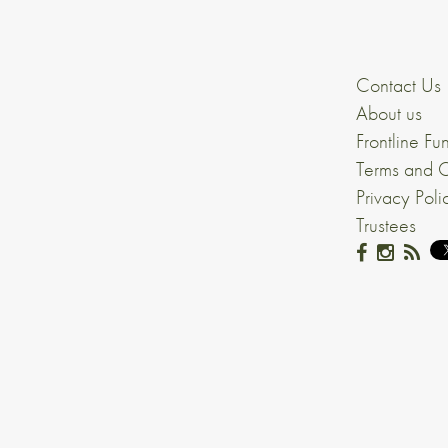
Contact Us
About us
Frontline Fu
Terms and C
Privacy Poli
Trustees