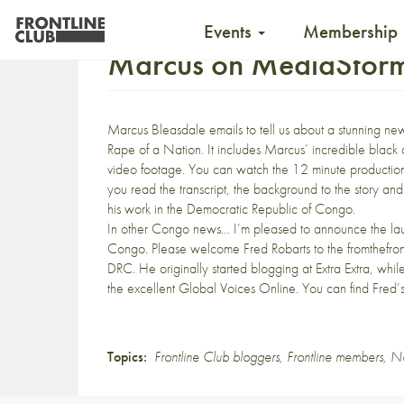
Events
Membership
Marcus on MediaStorm, 
Marcus Bleasdale
emails to tell us about a stunning 
Rape of a Nation. It includes Marcus’ incredible black
video footage. You can watch the 12 minute production 
you read the transcript, the background to the story an
his work in the Democratic Republic of Congo.
In other Congo news… I’m pleased to announce the la
Congo. Please welcome
Fred Robarts to the fromthefron
DRC. He originally started blogging at
Extra Extra
, whil
the excellent
Global Voices Online
. You can find
Fred’s
Topics:
Frontline Club bloggers
,
Frontline members
,
N