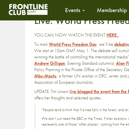
Events
Membership
Live: World Press Fre
YOU CAN NOW WATCH THE EVENT
HERE.
To mark
World Press Freedom Day
, we’ll be
debating
We start at 10am GMT May 1. The debate will cumulat
winning the battle of controlling the international media
Andrew Gilligan
, Evening Standard columnist,
Alan F
Policy Planning in the Private Office of the Secretar
Mbu-Mputu
, a former UN worker in DRC, writer and j
Association of European Journalists.
UPDATE: Tim Unwin
live blogged the event from the 
offers her thoughts and selected quotes,
“People tend to think that if a tree falls in the forest, and a
We don’t just need the BBC or the Times, Fisher explains, 
represents one of those “other places”, coming from the e