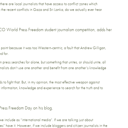
here are local journalists that have access to conflict zones which
 the recent conflicts in Gaza and Sri Lanka, do we actually ever hear
CO World Press Freedom student journalism competition, adds her
s point because it was too Western-centric, a fault that Andrew Gilligan,
d for.
press searches for alone, but something that unites, or should unite, all
journalists don’t use one another and benefit from one another’s knowledge
to fight that. But, in my opinion, the most effective weapon against
nformaiton, knowledge and experience to search for the truth and to
Press Freedom Day on his blog,
we include as “international media”. If we are talking just about
s” have it. However, if we include bloggers and citizen journalists in the