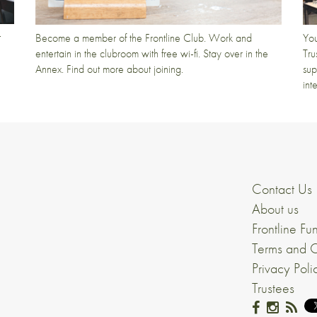
t
Become a member of the Frontline Club. Work and
You
entertain in the clubroom with free wi-fi. Stay over in the
Tru
Annex. Find out more about joining.
sup
int
Contact Us
About us
Frontline Fu
Terms and C
Privacy Poli
Trustees