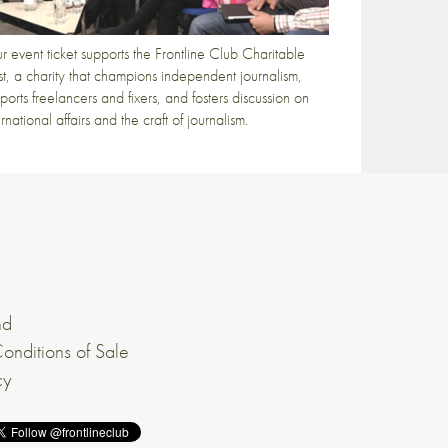
r event ticket supports the Frontline Club Charitable
st, a charity that champions independent journalism,
ports freelancers and fixers, and fosters discussion on
ernational affairs and the craft of journalism.
nd
onditions of Sale
cy