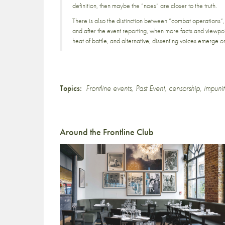
definition, then maybe the “noes” are closer to the truth.
There is also the distinction between “combat operations”,
and after the event reporting, when more facts and viewpo
heat of battle, and alternative, dissenting voices emerge o
Topics:
Frontline events
,
Past Event
,
censorship
,
impunit
Around the Frontline Club