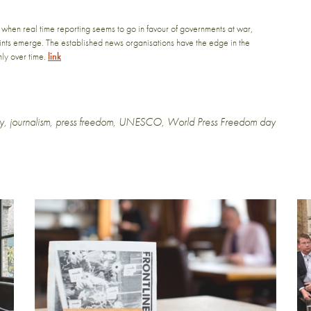
 when real time reporting seems to go in favour of governments at war,
ints emerge. The established news organisations have the edge in the
nly over time.
link
y
,
journalism
,
press freedom
,
UNESCO
,
World Press Freedom day