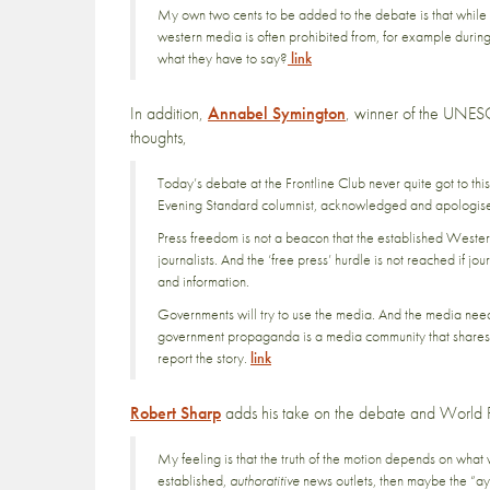
My own two cents to be added to the debate is that while t
western media is often prohibited from, for example during
what they have to say?
link
In addition,
Annabel Symington
, winner of the UNES
thoughts,
Today’s debate at the Frontline Club never quite got to thi
Evening Standard columnist, acknowledged and apologise
Press freedom is not a beacon that the established Western 
journalists. And the ‘free press’ hurdle is not reached if 
and information.
Governments will try to use the media. And the media needs 
government propaganda is a media community that shares i
report the story.
link
Robert Sharp
adds his take on the debate and World 
My feeling is that the truth of the motion depends on what 
established,
authoratitive
news outlets, then maybe the “aye