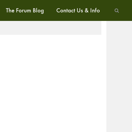
The Forum Blog
Contact Us & Info
ALK