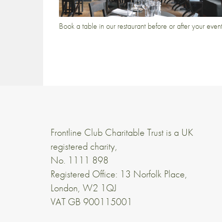
Book a table in our restaurant before or after your even
Frontline Club Charitable Trust is a UK
registered charity,
No. 1111 898
Registered Office: 13 Norfolk Place,
London, W2 1QJ
VAT GB 900115001