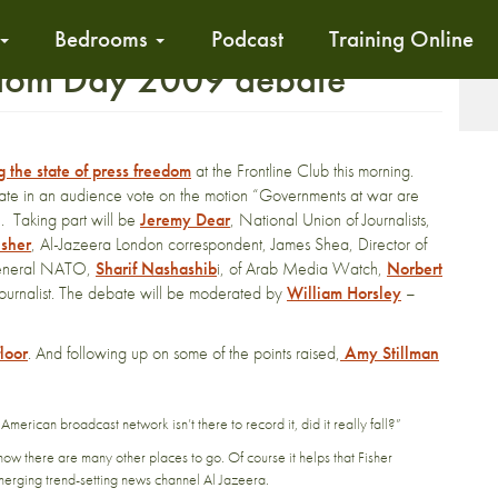
Bedrooms
Podcast
Training Online
edom Day 2009 debate
T
 the state of press freedom
at the Frontline Club this morning.
e in an audience vote on the motion “Governments at war are
”. Taking part will be
Jeremy Dear
, National Union of Journalists,
isher
, Al-Jazeera London correspondent, James Shea, Director of
y General NATO,
Sharif Nashashib
i, of Arab Media Watch,
Norbert
ournalist. The debate will be moderated by
William Horsley
–
floor
. And following up on some of the points raised,
Amy Stillman
n American broadcast network isn’t there to record it, did it really fall?”
now there are many other places to go. Of course it helps that Fisher
merging trend-setting news channel Al Jazeera.