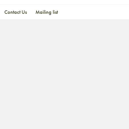
Contact Us
Mailing list