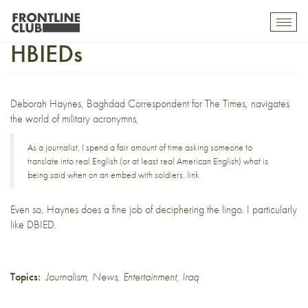
Know your DBIEDs from your
Toggl
mobil
HBIEDs
navig
Deborah Haynes
, Baghdad Correspondent for The Times, navigates
the world of military acronymns,
As a journalist, I spend a fair amount of time asking someone to
translate into real English (or at least real American English) what is
being said when on an embed with soldiers.
link
Even so, Haynes does a fine job of deciphering the lingo. I particularly
like DBIED.
Topics:
Journalism
,
News
,
Entertainment
,
Iraq