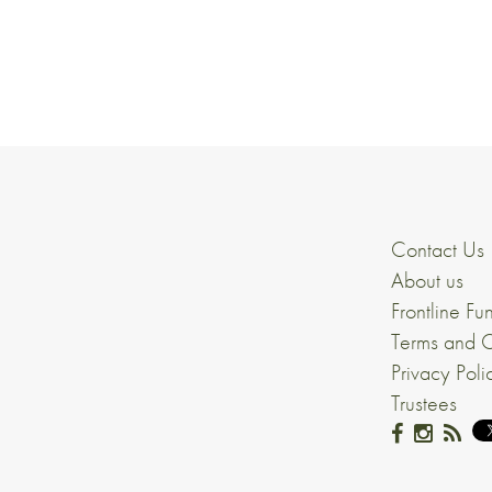
Contact Us
About us
Frontline Fu
Terms and C
Privacy Poli
Trustees