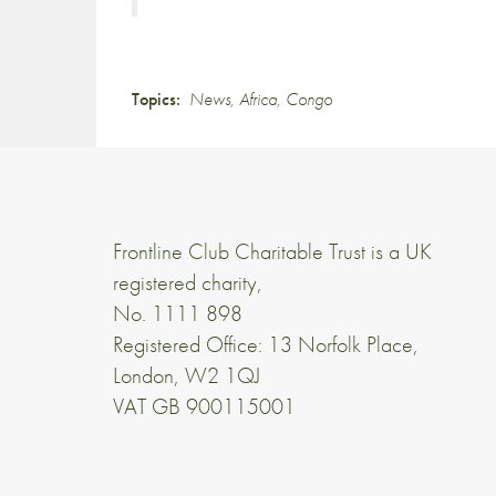
Topics:
News
,
Africa
,
Congo
Frontline Club Charitable Trust is a UK
registered charity,
No. 1111 898
Registered Office: 13 Norfolk Place,
London, W2 1QJ
VAT GB 900115001