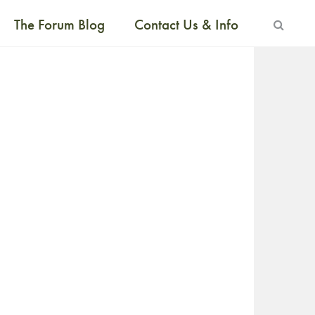
The Forum Blog
Contact Us & Info