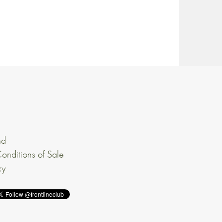
nd
onditions of Sale
cy