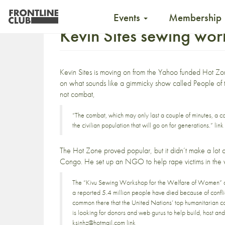
Events
Membership
Kevin Sites sewing wo
Kevin Sites is
moving on from the Yahoo
funded
Hot Zo
on what sounds like a gimmicky show called
People of
not combat,
“The combat, which may only last a couple of minutes, a cou
the civilian population that will go on for generations.”
link
The Hot Zone proved popular, but it didn’t make a lot of 
Congo. He set up an NGO to help rape victims in the w
The “Kivu Sewing Workshop for the Welfare of Women” ai
a reported 5.4 million people have died because of conflic
common there that the United Nations’ top humanitarian co
is looking for donors and web gurus to help build, host an
ksinhz@hotmail.com
link