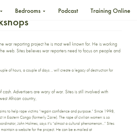
Bedrooms
Podcast
Training Online
rkshops
ne
war reporting project he is most well known for. He is working
 the web
. Sites believes war reporters need to focus on people and
ple of hours, a couple of days … will create a legacy of destruction for
cash. Advertisers are wary of war. Sites is still involved with
est African country,
ms to help rape victims “regain confidence and purpose.” Since 1998,
t in Eastern Congo (formerly Zaire). The rape of civilian women is so
ordinator, John Holmes, says it’s “almost a cultural phenomenon…” Sites
d maintain a website for the project. He can be e-mailed at