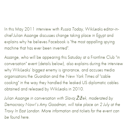
In this May 2011 interview with
Russia Today
, WikiLeaks editor-in-
chief Julian Assange discusses change taking place in Egypt and
explains why he believes Facebook is "the most appalling spying
machine that has ever been invented".
Assange, who will be appearing this Satuday at a Frontline Club "
in
conversation
" event (details below), also explains during the interview
why WikiLeaks’ biggest enemy is ignorance, and accuses media
organisations the
Guardian
and the
New York Times
of "cable
cooking" in the way they handled the
leaked US diplomatic cables
obtained and released by WikiLeaks in 2010.
Julian Assange in conversation with Slavoj Žižek, moderated by
Democracy Now!’s Amy Goodman, will take place on 2 July at the
Troxy In East London.
More information and tickets for the event can
be found
here
.