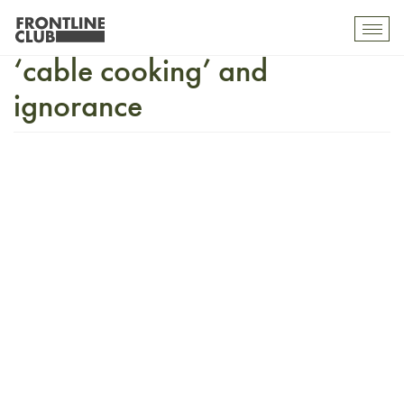
Julian Assange on Facebook,
Toggl
mobil
‘cable cooking’ and
navig
ignorance