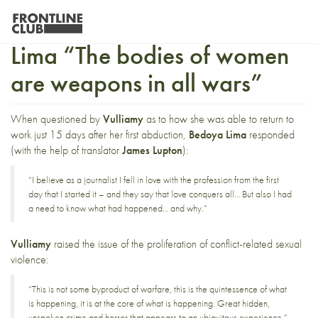
Insight with Jineth Bedoya
Lima “The bodies of women
are weapons in all wars”
When questioned by
Vulliamy
as to how she was able to return to
work just 15 days after her first abduction,
Bedoya Lima
responded
(with the help of translator
James Lupton
):
“I believe as a journalist I fell in love with the profession from the first
day that I started it – and they say that love conquers all… But also I had
a need to know what had happened… and why.”
Vulliamy
raised the issue of the proliferation of conflict-related sexual
violence:
“This is not some byproduct of warfare, this is the quintessence of what
is happening, it is at the core of what is happening. Great hidden,
unspoken crime and horror that appears to an ubiquitous experience.”