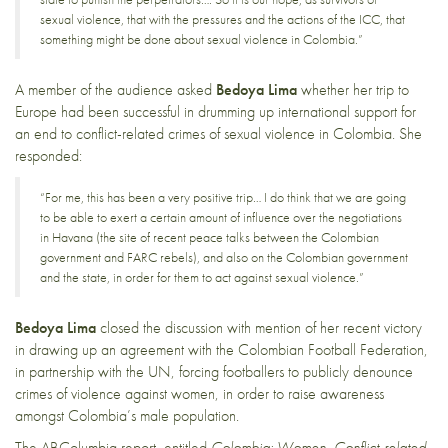
sexual violence, that with the pressures and the actions of the ICC, that
something might be done about sexual violence in Colombia.”
A member of the audience asked
Bedoya Lima
whether her trip to
Europe had been successful in drumming up international support for
an end to conflict-related crimes of sexual violence in Colombia. She
responded:
“For me, this has been a very positive trip… I do think that we are going
to be able to exert a certain amount of influence over the negotiations
in Havana (the site of recent peace talks between the Colombian
government and FARC rebels), and also on the Colombian government
and the state, in order for them to act against sexual violence.”
Bedoya Lima
closed the discussion with mention of her recent victory
in drawing up an agreement with the Colombian Football Federation,
in partnership with the UN, forcing footballers to publicly denounce
crimes of violence against women, in order to raise awareness
amongst Colombia’s male population.
The ABColumbia report, entitled
Colombia: Women, Conflict-related