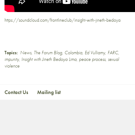
https://soundcloud.com/frontlineclub/insight-with-jineth-bedoya
Topics:
News
,
The Forum Blog
,
Colombia
,
Ed Vulliamy
,
FARC
,
impunity
,
Insight with Jineth Bedoya Lima
,
peace process
,
sexual
violence
Contact Us
Mailing list