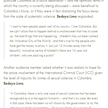
publicise Colombia as a tourist destination – and the optimistic terms in
which the country is currently being discussed – were beneficial to
Colombia’s future, or if they were in fact distracting the focus away
from the scale of systematic violence.
Bedoya Lima
responded:
“I want to hear people speak well of my country. I love Colombia…But
we can’t allow that to happen behind a smokescreen that tries to cover
up…the bad things that are happening… Medellin has just been named
the ‘Innovation City of the World’…and that’s true for the people who
have got the money to enjoy it…but just 15 minutes away from the
beautiful, innovative centre of Medellin there are 10 year old
children…who are packing a pistol!”
Another audience member asked whether it was realistic to hope for
the active involvement of the International Criminal Court (ICC) given
the level of impunity for crimes of sexual violence in Colombia.
Bedoya Lima
:
“In Colombia, there is only one case of sexual violence that has been
recognised as a crime against humanity – and that’s my case. But even
in that case, there has been no will shown by the government, or by the
state to punish the perpetrators…. So it is our hope, as survivors of