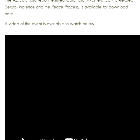
Sexual Violence and the Peace Process
, is available for download
here
.
A video of the event is available to watch below: