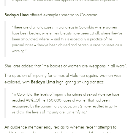
Bedoya Lima
offered examples specific to Colombia:
“There are dramatic cases in rural areas in Colombia where women
have been beaten, where their breasts have been cut off, where they’ve
been amputated, where – and this is especially a practice of the
paramilitaries – they’ve been abused and beaten in order to serve as a
warning.”
She later added that “the bodies of women are weapons in all wars”.
The question of impunity for crimes of violence against women was
explored, with
Bedoya Lima
highlighting striking statistics:
“In Colombia, the levels of impunity for crimes of sexual violence have
reached 98%…Of the 150,000 rapes of women that had been
recognised by the paramilitary groups, only 2 have resulted in guilty
verdicts. The levels of impunity are just terrifying.”
An audience member enquired as to whether recent attempts to