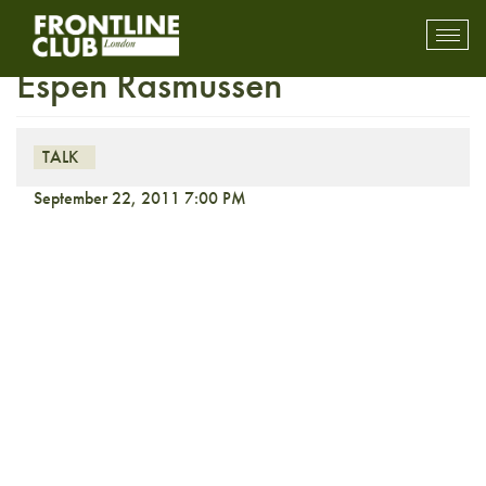
In the Picture: TRANSIT with
Toggl
mobil
Espen Rasmussen
navig
TALK
September 22, 2011 7:00 PM