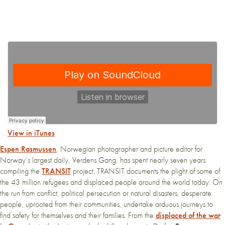
View in iTunes
Espen Rasmussen
, Norwegian photographer and picture editor for
Norway’s largest daily, Verdens Gang, has spent nearly seven years
compiling the
TRANSIT
project. TRANSIT documents the plight of some of
the 43 million refugees and displaced people around the world today. On
the run from conflict, political persecution or natural disasters, desperate
people, uprooted from their communities, undertake arduous journeys to
find safety for themselves and their families. From the
displaced of the war