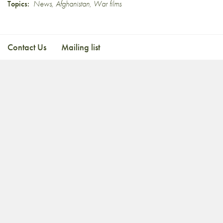
Topics:
News
,
Afghanistan
,
War films
Contact Us
Mailing list