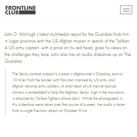
In search of the Taliban
Toggl
mobil
navig
John D. McHugh’s
latest multimedia report
for the Guardian finds him
in Logar province with the US-Afghan mission in search of the Taliban.
A US army captain, with a price on his red head, gives his views on
the challenges they face. John also has an
audio slideshow
up on The
Guardian,
The Seray combat outpost is a base in Afghanistan’s Chowkay district,
10 miles from the border with Pakistan, manned by US army and
Afghan national army soldiers. A small team of US marine tactical
trainers is embedded to help the Afghans. Seray, high in the mountains,
is attacked by Taliban fighters almost daily. While the photographs in
this slideshow were taken over the course of a week, the audio is taken
from a single five-hour attack on October 9
link