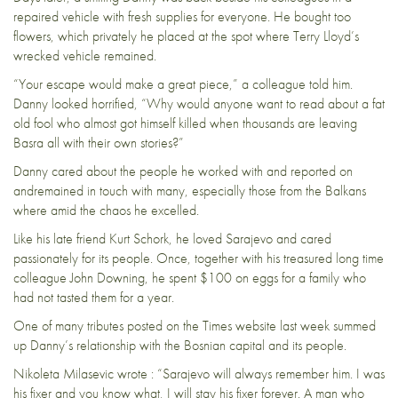
repaired vehicle with fresh supplies for everyone. He bought too
flowers, which privately he placed at the spot where Terry Lloyd’s
wrecked vehicle remained.
“Your escape would make a great piece,” a colleague told him.
Danny looked horrified, “Why would anyone want to read about a fat
old fool who almost got himself killed when thousands are leaving
Basra all with their own stories?”
Danny cared about the people he worked with and reported on
andremained in touch with many, especially those from the Balkans
where amid the chaos he excelled.
Like his late friend Kurt Schork, he loved Sarajevo and cared
passionately for its people. Once, together with his treasured long time
colleague John Downing, he spent $100 on eggs for a family who
had not tasted them for a year.
One of many tributes posted on the Times website last week summed
up Danny’s relationship with the Bosnian capital and its people.
Nikoleta Milasevic wrote : “Sarajevo will always remember him. I was
his fixer and you know what, I will stay his fixer forever. A man who