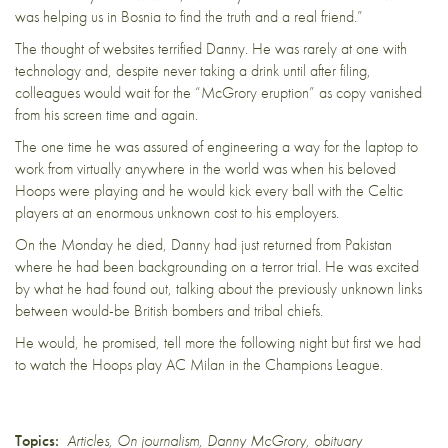
was helping us in Bosnia to find the truth and a real friend.”
The thought of websites terrified Danny. He was rarely at one with
technology and, despite never taking a drink until after filing,
colleagues would wait for the “McGrory eruption” as copy vanished
from his screen time and again.
The one time he was assured of engineering a way for the laptop to
work from virtually anywhere in the world was when his beloved
Hoops were playing and he would kick every ball with the Celtic
players at an enormous unknown cost to his employers.
On the Monday he died, Danny had just returned from Pakistan
where he had been backgrounding on a terror trial. He was excited
by what he had found out, talking about the previously unknown links
between would-be British bombers and tribal chiefs.
He would, he promised, tell more the following night but first we had
to watch the Hoops play AC Milan in the Champions League.
Topics:
Articles
,
On journalism
,
Danny McGrory
,
obituary