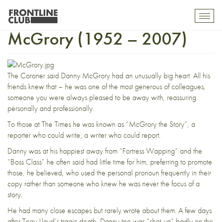
In Memoriam: Danny
Toggl
mobil
McGrory (1952 – 2007)
navig
The Coroner said Danny McGrory had an unusually big heart. All his
friends knew that – he was one of the most generous of colleagues,
someone you were always pleased to be away with, reassuring
personally and professionally.
To those at The Times he was known as “McGrory the Story”, a
reporter who could write, a writer who could report.
Danny was at his happiest away from “Fortress Wapping” and the
“Boss Class” he often said had little time for him, preferring to promote
those, he believed, who used the personal pronoun frequently in their
copy rather than someone who knew he was never the focus of a
story.
He had many close escapes but rarely wrote about them. A few days
after Terry Lloyd’s tragic death, Danny too was “shot-up” badly on the