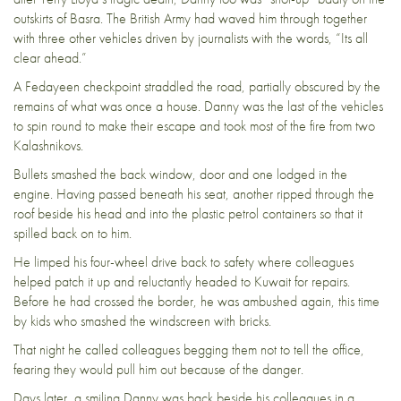
outskirts of Basra. The British Army had waved him through together
with three other vehicles driven by journalists with the words, “Its all
clear ahead.”
A Fedayeen checkpoint straddled the road, partially obscured by the
remains of what was once a house. Danny was the last of the vehicles
to spin round to make their escape and took most of the fire from two
Kalashnikovs.
Bullets smashed the back window, door and one lodged in the
engine. Having passed beneath his seat, another ripped through the
roof beside his head and into the plastic petrol containers so that it
spilled back on to him.
He limped his four-wheel drive back to safety where colleagues
helped patch it up and reluctantly headed to Kuwait for repairs.
Before he had crossed the border, he was ambushed again, this time
by kids who smashed the windscreen with bricks.
That night he called colleagues begging them not to tell the office,
fearing they would pull him out because of the danger.
Days later, a smiling Danny was back beside his colleagues in a