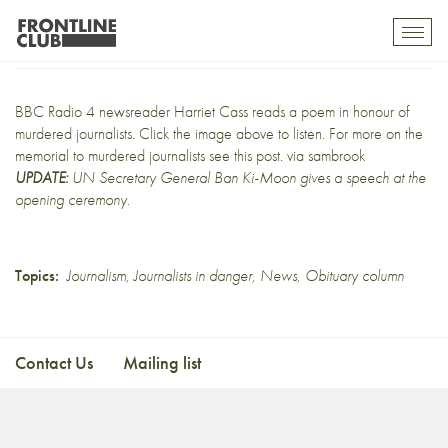
In memoriam
Toggl
mobil
navig
BBC Radio 4 newsreader
Harriet Cass reads a poem
in honour of
murdered journalists. Click the image above to listen. For more on the
memorial to murdered journalists
see this post
. via
sambrook
UPDATE:
UN Secretary General Ban Ki-Moon gives a speech at
the
opening ceremony
.
Topics:
Journalism
,
Journalists in danger
,
News
,
Obituary column
Contact Us
Mailing list