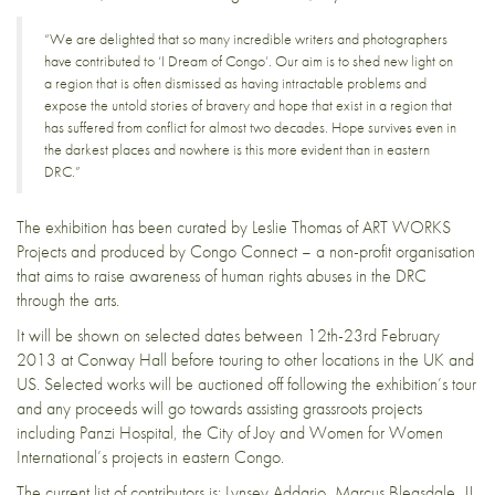
“We are delighted that so many incredible writers and photographers
have contributed to ‘I Dream of Congo’. Our aim is to shed new light on
a region that is often dismissed as having intractable problems and
expose the untold stories of bravery and hope that exist in a region that
has suffered from conflict for almost two decades. Hope survives even in
the darkest places and nowhere is this more evident than in eastern
DRC.”
The exhibition has been curated by Leslie Thomas of
ART WORKS
Projects
and produced by
Congo Connect
– a non-profit organisation
that aims to raise awareness of human rights abuses in the DRC
through the arts.
It will be shown on selected dates between 12th-23rd February
2013 at
Conway Hall
before touring to other locations in the UK and
US. Selected works will be auctioned off following the exhibition’s tour
and any proceeds will go towards assisting grassroots projects
including
Panzi Hospital
, the
City of Joy
and
Women for Women
International’s
projects in eastern Congo.
The current list of contributors is:
Lynsey Addario
,
Marcus Bleasdale
, JJ