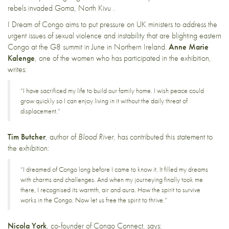
rebels invaded Goma, North Kivu .
I Dream of Congo aims to put pressure on UK ministers to address the
urgent issues of sexual violence and instability that are blighting eastern
Congo at the G8 summit in June in Northern Ireland.
Anne Marie
Kalenge
, one of the women who has participated in the exhibition,
writes:
“I have sacrificed my life to build our family home. I wish peace could
grow quickly so I can enjoy living in it without the daily threat of
displacement.”
Tim Butcher
, author of
Blood River
, has contributed this statement to
the exhibition:
“I dreamed of Congo long before I came to know it. It filled my dreams
with charms and challenges. And when my journeying finally took me
there, I recognised its warmth, air and aura. How the spirit to survive
works in the Congo. Now let us free the spirit to thrive.”
Nicola York
, co-founder of Congo Connect, says: