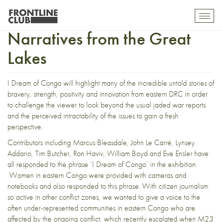
I Dream of Congo:
Toggl
mobil
Narratives from the Great
navig
Lakes
I Dream of Congo will highlight many of the incredible untold stories of
bravery, strength, positivity and innovation from eastern DRC in order
to challenge the viewer to look beyond the usual jaded war reports
and the perceived intractability of the issues to gain a fresh
perspective.
Contributors including Marcus Bleasdale, John Le Carré, Lynsey
Addario, Tim Butcher, Ron Haviv, William Boyd and Eve Ensler have
all responded to the phrase ‘I Dream of Congo’ in the exhibition.
Women in eastern Congo were provided with cameras and
notebooks and also responded to this phrase. With citizen journalism
so active in other conflict zones, we wanted to give a voice to the
often under-represented communities in eastern Congo who are
affected by the ongoing conflict, which recently escalated when M23