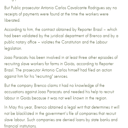
But Public prosecutor Antonio Carlos Cavalcante Rodrigues say no
receipts of payments were found at the time the workers were
liberated.
According to him, the contract obtained by Reporter Brasil – which
had been validated by the juridical department of Brenco and by a
public notary office – violates the Constitution and the Labour
legislation.
Joao Paracatu has been involved in at least three other episodes of
recruiting slave workers for farms in Goiás, according to Reporter
Brasil. The prosecutor Antonio Carlos himself had filed an action
against him for his "recruiting" services.
But the company Brenco claims it had no knowledge of the
accusations against Joao Paracatu and needed his help to recruit
labour in Goiás because it was not well known in the region.
In May this year, Brenco obtained a legal writ that determines it will
not be blacklisted in the government’s file of companies that recruit
slave labour. Such companies are denied loans by state banks and
financial institutions.