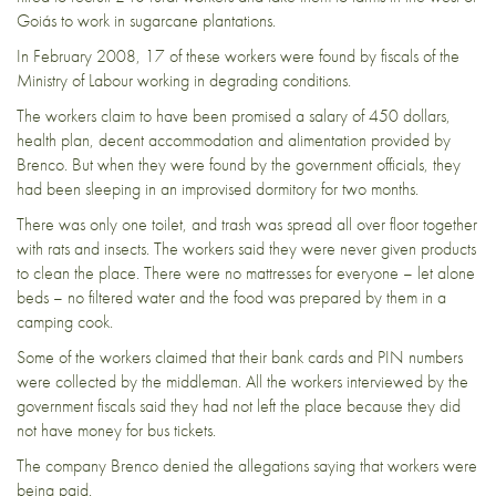
Goiás to work in sugarcane plantations.
In February 2008, 17 of these workers were found by fiscals of the
Ministry of Labour working in degrading conditions.
The workers claim to have been promised a salary of 450 dollars,
health plan, decent accommodation and alimentation provided by
Brenco. But when they were found by the government officials, they
had been sleeping in an improvised dormitory for two months.
There was only one toilet, and trash was spread all over floor together
with rats and insects. The workers said they were never given products
to clean the place. There were no mattresses for everyone – let alone
beds – no filtered water and the food was prepared by them in a
camping cook.
Some of the workers claimed that their bank cards and PIN numbers
were collected by the middleman. All the workers interviewed by the
government fiscals said they had not left the place because they did
not have money for bus tickets.
The company Brenco denied the allegations saying that workers were
being paid.