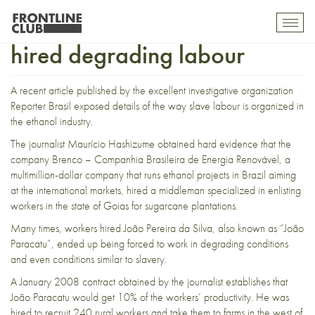
How an ethanol company
Toggl
mobil
hired degrading labour
navig
A recent article published by the excellent investigative organization
Reporter Brasil
exposed details of the way slave labour is organized in
the ethanol industry.
The journalist Maurício Hashizume obtained hard evidence that the
company
Brenco – Companhia Brasileira de Energia Renovável
, a
multimillion-dollar company that runs ethanol projects in Brazil aiming
at the international markets, hired a middleman specialized in enlisting
workers in the state of Goias for sugarcane plantations.
Many times, workers hired João Pereira da Silva, also known as “João
Paracatu”, ended up being forced to work in degrading conditions
and even conditions similar to slavery.
A January 2008 contract obtained by the journalist establishes that
João Paracatu would get 10% of the workers’ productivity. He was
hired to recruit 240 rural workers and take them to farms in the west of