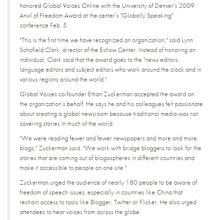
honored Global Voices Online with the University of Denver’s 2009
Anvil of Freedom Award at the center’s "Globally Speaking"
conference Feb. 5.
"This is the first time we have recognized an organization," said Lynn
Schofield Clark, director of the Estlow Center. Instead of honoring an
individual, Clark said that the award goes to the "news editors,
language editors and subject editors who work around the clock and in
various regions around the world."
Global Voices co-founder Ethan Zuckerman accepted the award on
the organization’s behalf. He says he and his colleagues felt passionate
about creating a global newsroom because traditional media was not
covering stories in much of the world.
"We were reading fewer and fewer newspapers and more and more
blogs," Zuckerman said. "We work with bridge bloggers to look for the
stories that are coming out of blogospheres in different countries and
make it accessible to people on one site."
Zuckerman urged the audience of nearly 180 people to be aware of
freedom of speech issues, especially in countries like China that
restrain access to tools like Blogger, Twitter or Flicker. He also urged
attendees to hear voices from across the globe.