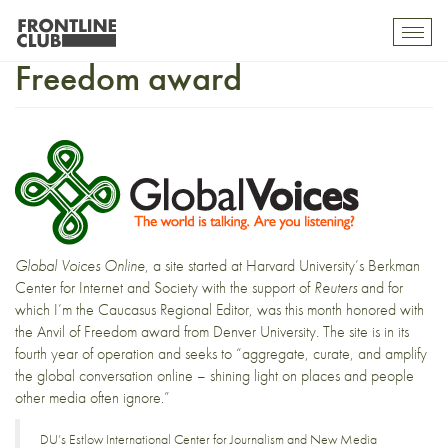
Global Voices wins Anvil of
Toggl
mobil
Freedom award
navig
Global Voices Online
, a site started at Harvard University’s Berkman
Center for Internet and Society with the support of
Reuters
and for
which I’m the
Caucasus Regional Editor
, was this month honored with
the Anvil of Freedom award from Denver University. The site is in its
fourth year of operation and seeks to “aggregate, curate, and amplify
the global conversation online – shining light on places and people
other media often ignore.”
DU’s Estlow International Center for Journalism and New Media