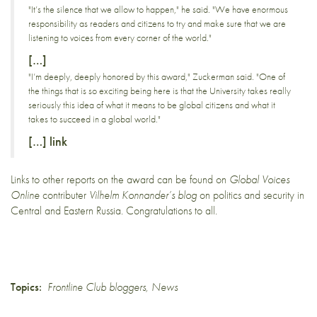
"It’s the silence that we allow to happen," he said. "We have enormous
responsibility as readers and citizens to try and make sure that we are
listening to voices from every corner of the world."
[…]
"I’m deeply, deeply honored by this award," Zuckerman said. "One of
the things that is so exciting being here is that the University takes really
seriously this idea of what it means to be global citizens and what it
takes to succeed in a global world."
[…]
link
Links to
other reports
on the award can be found on
Global Voices
Online
contributer
Vilhelm Konnander’s blog
on politics and security in
Central and Eastern Russia. Congratulations to all.
Topics:
Frontline Club bloggers
,
News