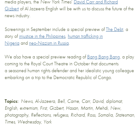
media players, the
New York Times
‘
David Carr and Richard
Gizbert
of Al Jazeera English will be with us to discuss the future of the
news industry.
Screenings in September include a special preview of
The Debt
, a
story of
injustice in the Philippines
,
human trafficking in
Nigeria
and
neo-Nazism in Russia
.
We also have a special preview reading of
Bang Bang Bang
, a play
coming to the Royal Court Theatre in October that documents
a seasoned human rights defender and her idealistic young colleague
embarking on a trip to the Democratic Republic of Congo.
Topics:
News
,
Al-Jazeera
,
Bell
,
Carne
,
Carr
,
David
,
diplomat
,
English
,
extremism
,
First
,
Gizbert
,
Hasan
,
Martin
,
Mehdi
,
New
,
photography
,
Reflections
,
refugess
,
Richard
,
Ross
,
Somalia
,
Statesman
,
Times
,
Wednesday
,
York