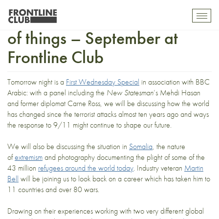
Getting back into the swing
Toggl
mobil
of things – September at
navig
Frontline Club
Tomorrow night is a
First Wednesday Special
in association with BBC
Arabic: with a panel including the
New Statesman
‘s Mehdi Hasan
and former diplomat Carne Ross, we will be discussing how the world
has changed since the terrorist attacks almost ten years ago and ways
the response to 9/11 might continue to shape our future.
We will also be discussing the situation in
Somalia
, the nature
of
extremism
and photography documenting the plight of some of the
43 million
refugees around the world today
. Industry veteran
Martin
Bell
will be joining us to look back on a career which has taken him to
11 countries and over 80 wars.
Drawing on their experiences working with two very different global