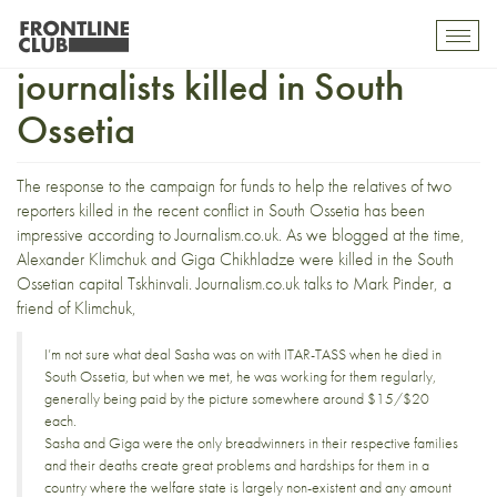
Fund for relatives of
Toggl
mobil
journalists killed in South
navig
Ossetia
The response to the
campaign for funds
to help the relatives of two
reporters killed in the recent conflict in South Ossetia has been
impressive according to
Journalism.co.uk
. As
we blogged at the time
,
Alexander Klimchuk and Giga Chikhladze were killed in the South
Ossetian capital Tskhinvali.
Journalism.co.uk
talks to Mark Pinder, a
friend of Klimchuk,
I’m not sure what deal Sasha was on with ITAR-TASS when he died in
South Ossetia, but when we met, he was working for them regularly,
generally being paid by the picture somewhere around $15/$20
each.
Sasha and Giga were the only breadwinners in their respective families
and their deaths create great problems and hardships for them in a
country where the welfare state is largely non-existent and any amount