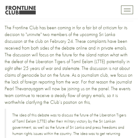
Frontline under fire
Toggl
mobil
navig
The Frontline Club has been coming in for
a fair bit of criticism
for its
decision to "uninvite" two members of the upcoming
Sri Lanka
discussion
at the club on February 24. These complaints have been
received from both sides of the debate online and in private emails.
The discussion will focus on the future for the island nation what with
the defeat of the
Liberation Tigers of Tamil Eelam
(LTTE) potentially in
sight after 25 years of war and stalemate. The discussion is not about
claims of genocide
but on the future. As a journalism club, we focus on
the lack of foreign reporting from the war. For that reason the journalist
Pearl Thevanayagam
will now be joining us on the panel. The events
team continue to receive a steady flow of angry emails, so it is
worthwhile clarifying the Club’s position on this,
The idea of this debate was to discuss the future of the Liberation Tigers
of Tamil Eelam (LTTE) after their military victory by the Sri Lankan
government, as well as the future of Sri Lanka and press freedoms and
human rights issues within the country. The idea was to get returning