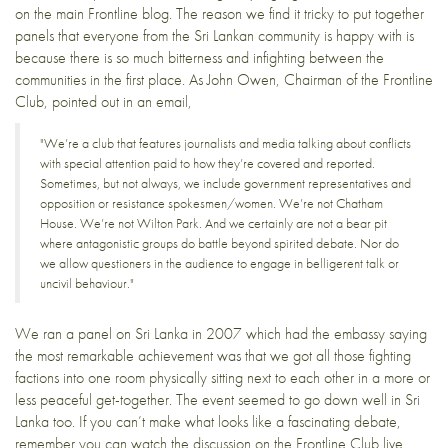
on the
main Frontline blog
. The reason we find it tricky to put together
panels that everyone from the Sri Lankan community is happy with is
because there is so much bitterness and infighting between the
communities in the first place. As John Owen, Chairman of the Frontline
Club, pointed out in an email,
"We’re a club that features journalists and media talking about conflicts
with special attention paid to how they’re covered and reported.
Sometimes, but not always, we include government representatives and
opposition or resistance spokesmen/women. We’re not Chatham
House. We’re not Wilton Park. And we certainly are not a bear pit
where antagonistic groups do battle beyond spirited debate. Nor do
we allow questioners in the audience to engage in belligerent talk or
uncivil behaviour."
We ran a
panel on Sri Lanka in 2007
which had the embassy saying
the most remarkable achievement was that we got all those fighting
factions into one room physically sitting next to each other in a more or
less peaceful get-together. The event
seemed to go down well
in Sri
Lanka too. If you can’t make what looks like a fascinating debate,
remember you can watch the discussion on the
Frontline Club live