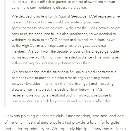
journalists – this is difficult as journalists are not allowed into the war
zone – and commentators to discuss the situation.
We decided to invite a
Tamils Against Genocide
(TAG) representative
as well but thought that we should also invite a government
spokesperson to provide balance. By the time the High Commission got
back to us, the panel was full but also unbalanced, so we decided to
withdraw the invite to the TAG person and instead invite them, as well
as the High Commissioin representative, to be guest audience
members. We don’t want the debate to focus on the alleged genocide
but instead we want to inform an interested audience of the main issues
without getting too partisan or polarised about them.
We acknowledge that the situation in Sri Lanka is highly controversial
and don’t want to provide a platform for an angry shouting match
between two sides – rather, an informed, intelligent and interesting
discussion on the subject. The decision to withdraw the TAG
representative was purely editorial and is in no way a response to
pressure. We are a club for journalists and our panels reflect this.
It’s worth pointing out that the club is independent, apolitical and one
of the only influential media outlets that provide a forum for forgotten
and under-reported issues. We regularly highlight news from Sri Lanka